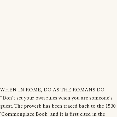
WHEN IN ROME, DO AS THE ROMANS DO -
"Don't set your own rules when you are someone's
guest. The proverb has been traced back to the 1530
'Commonplace Book' and it is first cited in the