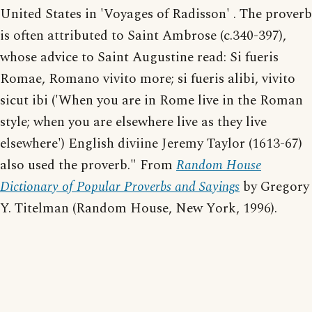
United States in 'Voyages of Radisson' . The proverb
is often attributed to Saint Ambrose (c.340-397),
whose advice to Saint Augustine read: Si fueris
Romae, Romano vivito more; si fueris alibi, vivito
sicut ibi ('When you are in Rome live in the Roman
style; when you are elsewhere live as they live
elsewhere') English diviine Jeremy Taylor (1613-67)
also used the proverb." From
Random House
Dictionary of Popular Proverbs and Sayings
by Gregory
Y. Titelman (Random House, New York, 1996).