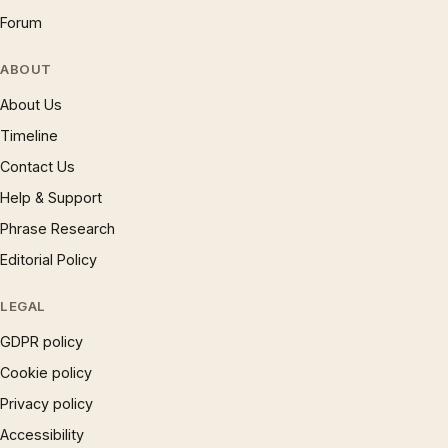
Forum
ABOUT
About Us
Timeline
Contact Us
Help & Support
Phrase Research
Editorial Policy
LEGAL
GDPR policy
Cookie policy
Privacy policy
Accessibility