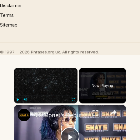
Disclaimer
Terms
Sitemap
© 1997 – 2026 Phrases.org.uk. All rights reserved.
×
Now Playing
×
Play
Unmute
Fullscreen
Aja Monet's Debut Album 'When The Poems Do What They Do' | SWAY’S UNIVERSE