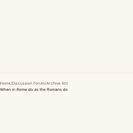
Home
/
Discussion Forum
/
Archive 60
/
When in Rome do as the Romans do