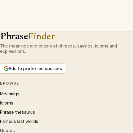
Phrase
Finder
The meanings and origins of phrases, sayings, idioms and
expressions.
Add to preferred sources
BROWSE
Meanings
Idioms
Phrase thesaurus
Famous last words
Quotes