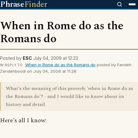
Phrase
Finder
When in Rome do as the
Romans do
Posted by
ESC
July 04, 2009 at 12:23
When in Rome do as the Romans do
posted by Farideh
IN REPLY TO
Zendehboodi on July 04, 2009 at 11:28:
What's the meaning of this proverb; 'when in Rome do as
the Romans do'? - and I would like to know about its
history and detail.
Here's all I know: