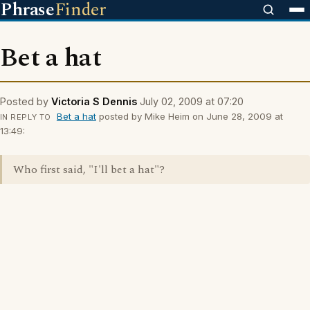
Phrase
Finder
Bet a hat
Posted by
Victoria S Dennis
July 02, 2009 at 07:20
Bet a hat
posted by Mike Heim on June 28, 2009 at
IN REPLY TO
13:49:
Who first said, "I'll bet a hat"?