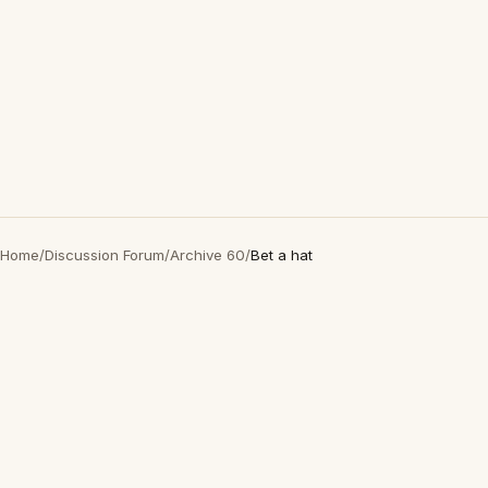
Home
/
Discussion Forum
/
Archive 60
/
Bet a hat