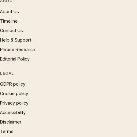
ABOUT
About Us
Timeline
Contact Us
Help & Support
Phrase Research
Editorial Policy
LEGAL
GDPR policy
Cookie policy
Privacy policy
Accessibility
Disclaimer
Terms