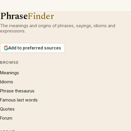
Phrase
Finder
The meanings and origins of phrases, sayings, idioms and
expressions.
Add to preferred sources
BROWSE
Meanings
Idioms
Phrase thesaurus
Famous last words
Quotes
Forum