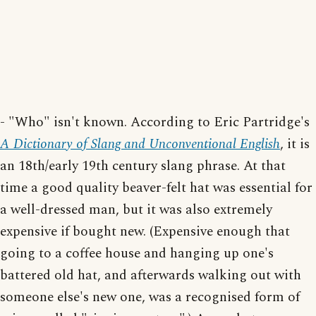
- "Who" isn't known. According to Eric Partridge's
A Dictionary of Slang and Unconventional English
, it is
an 18th/early 19th century slang phrase. At that
time a good quality beaver-felt hat was essential for
a well-dressed man, but it was also extremely
expensive if bought new. (Expensive enough that
going to a coffee house and hanging up one's
battered old hat, and afterwards walking out with
someone else's new one, was a recognised form of