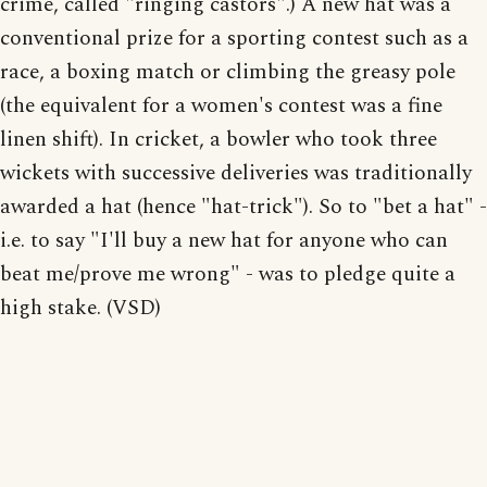
crime, called "ringing castors".) A new hat was a
conventional prize for a sporting contest such as a
race, a boxing match or climbing the greasy pole
(the equivalent for a women's contest was a fine
linen shift). In cricket, a bowler who took three
wickets with successive deliveries was traditionally
awarded a hat (hence "hat-trick"). So to "bet a hat" -
i.e. to say "I'll buy a new hat for anyone who can
beat me/prove me wrong" - was to pledge quite a
high stake. (VSD)