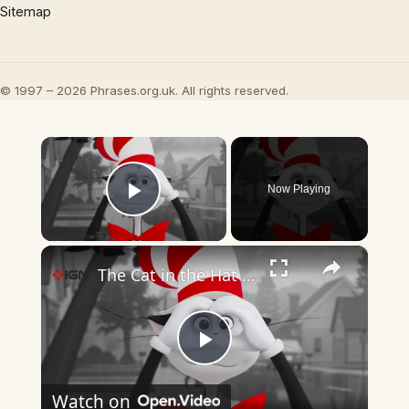
Sitemap
© 1997 – 2026 Phrases.org.uk. All rights reserved.
×
Now Playing
Play Video
×
The Cat in the Hat - Official Trailer 3
Play
Watch on