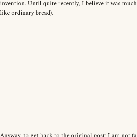
invention. Until quite recently, I believe it was muc
like ordinary bread).
Anyway, to get back to the original post; I am not f