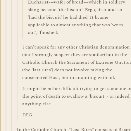
Eucharist---wafer of bread---which in soldiery
slang became 'the biscuit'. Ergo, if so-and-so
'had the biscuit' he had died. It bcame
applicable to almost anything that was 'worn
out', 'finished.
I can't speak for any other Christian denomination
(but I strongly suspect they are similar) but in the
Catholic Church the Sacrament of Extreme Unctio
(the 'last rites') does not involve taking the
consecrated Host, but in anointing with oil.
It might be rather difficult trying to get someone o
the point of death to swallow a 'biscuit' - or indeed,
anything else.
DFG
In the Catholic Church, "Last Rites" consists of 3 part