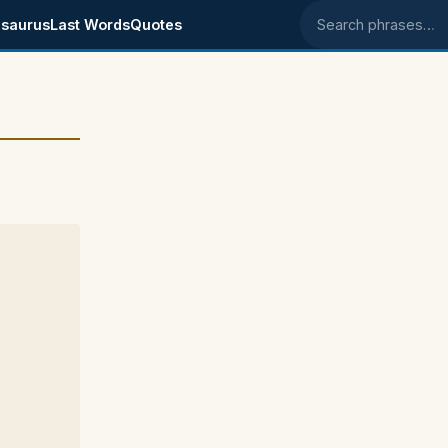
saurus
Last Words
Quotes
Search phrases