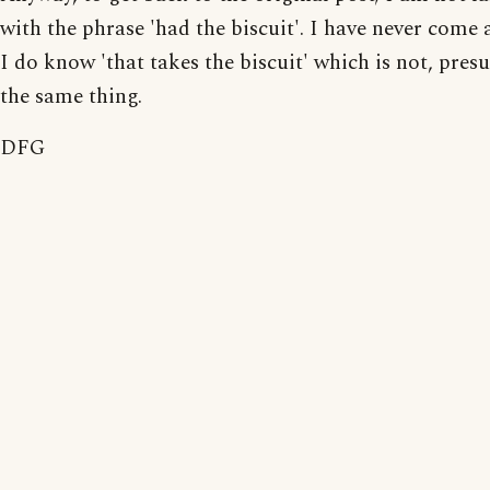
with the phrase 'had the biscuit'. I have never come a
I do know 'that takes the biscuit' which is not, pres
the same thing.
DFG