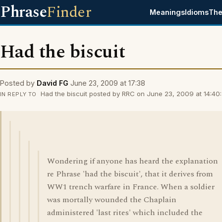
Phrase
Finder
Meanings
Idioms
The
Had the biscuit
Posted by
David FG
June 23, 2009 at 17:38
Had the biscuit posted by RRC on June 23, 2009 at 14:40:
IN REPLY TO
Wondering if anyone has heard the explanation
re Phrase 'had the biscuit', that it derives from
WW1 trench warfare in France. When a soldier
was mortally wounded the Chaplain
administered 'last rites' which included the