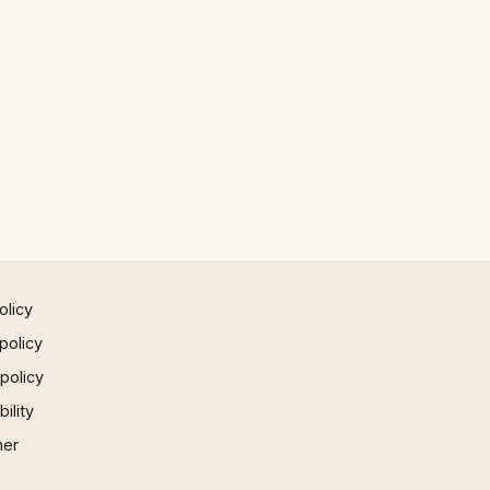
olicy
policy
 policy
ility
mer