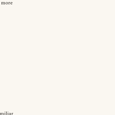
h more
amiliar