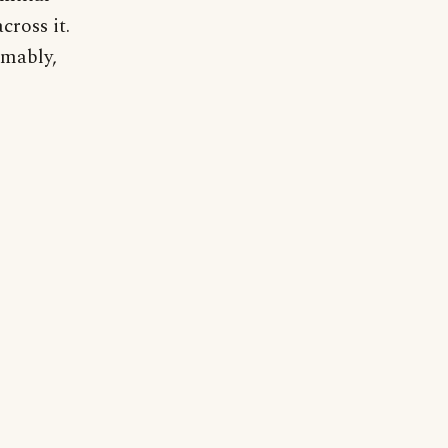
cross it.
umably,