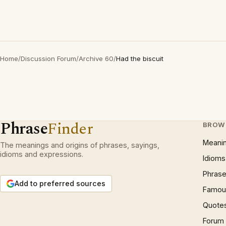
Home
/
Discussion Forum
/
Archive 60
/
Had the biscuit
Phrase
Finder
BROW
Meani
The meanings and origins of phrases, sayings,
idioms and expressions.
Idioms
Phrase
Add to preferred sources
Famous
Quote
Forum