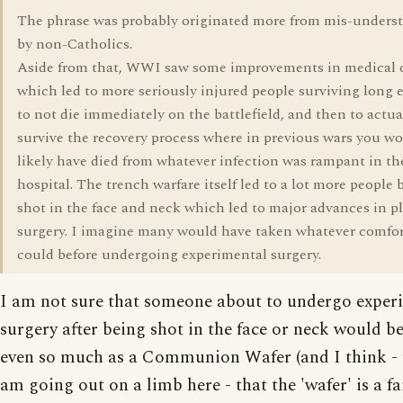
The phrase was probably originated more from mis-unders
by non-Catholics.
Aside from that, WWI saw some improvements in medical 
which led to more seriously injured people surviving long
to not die immediately on the battlefield, and then to actua
survive the recovery process where in previous wars you w
likely have died from whatever infection was rampant in th
hospital. The trench warfare itself led to a lot more people 
shot in the face and neck which led to major advances in pl
surgery. I imagine many would have taken whatever comfor
could before undergoing experimental surgery.
I am not sure that someone about to undergo exper
surgery after being shot in the face or neck would b
even so much as a Communion Wafer (and I think -
am going out on a limb here - that the 'wafer' is a fa