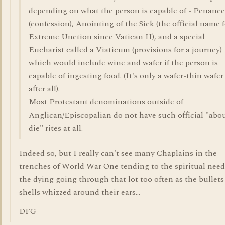
depending on what the person is capable of - Penance
(confession), Anointing of the Sick (the official name 
Extreme Unction since Vatican II), and a special
Eucharist called a Viaticum (provisions for a journey)
which would include wine and wafer if the person is
capable of ingesting food. (It's only a wafer-thin wafer
after all).
Most Protestant denominations outside of
Anglican/Episcopalian do not have such official "abou
die" rites at all.
Indeed so, but I really can't see many Chaplains in the
trenches of World War One tending to the spiritual need
the dying going through that lot too often as the bullet
shells whizzed around their ears...
DFG