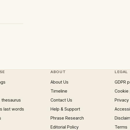
SE
ABOUT
LEGAL
ngs
About Us
GDPR p
Timeline
Cookie 
 thesaurus
Contact Us
Privacy
 last words
Help & Support
Accessib
s
Phrase Research
Disclai
Editorial Policy
Terms