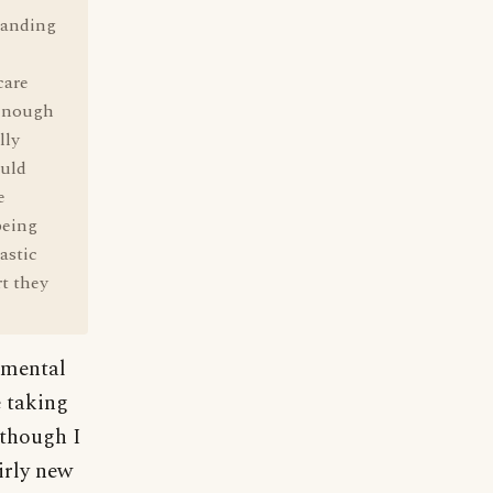
tanding
care
 enough
lly
ould
e
being
astic
t they
imental
e taking
 though I
irly new