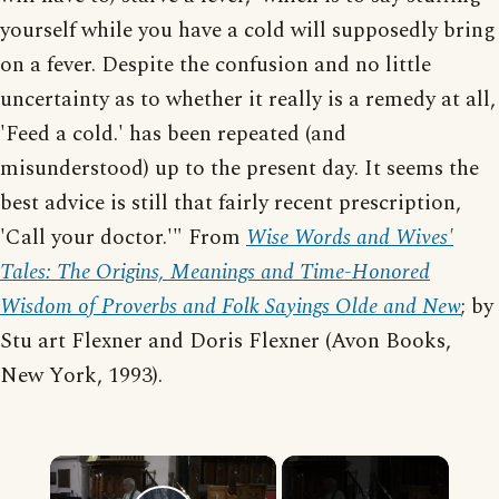
yourself while you have a cold will supposedly bring
on a fever. Despite the confusion and no little
uncertainty as to whether it really is a remedy at all,
'Feed a cold.' has been repeated (and
misunderstood) up to the present day. It seems the
best advice is still that fairly recent prescription,
'Call your doctor.'" From
Wise Words and Wives'
Tales: The Origins, Meanings and Time-Honored
Wisdom of Proverbs and Folk Sayings Olde and New
; by
Stu art Flexner and Doris Flexner (Avon Books,
New York, 1993).
×