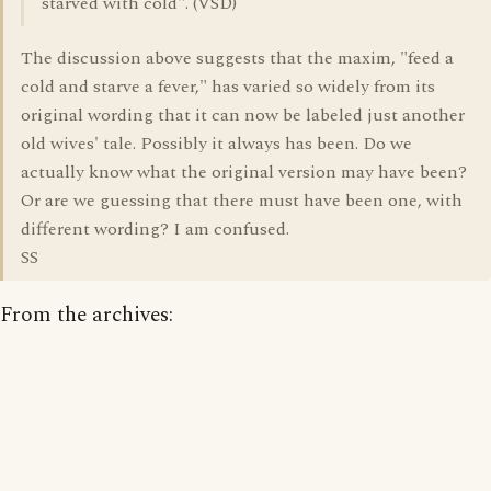
starved with cold". (VSD)
The discussion above suggests that the maxim, "feed a
cold and starve a fever," has varied so widely from its
original wording that it can now be labeled just another
old wives' tale. Possibly it always has been. Do we
actually know what the original version may have been?
Or are we guessing that there must have been one, with
different wording? I am confused.
SS
From the archives: