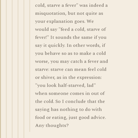
cold, starve a fever" was indeed a
misquotation, but not quite as
your explanation goes. We
would say "feed a cold, starve of
fever!" It sounds the same if you
say it quickly. In other words, if
you behave so as to make a cold
worse, you may catch a fever and
starve: starve can mean feel cold
or shiver, as in the expression:
"you look half-starved, lad"
when someone comes in out of
the cold. So I conclude that the
saying has nothing to do with
food or eating, just good advice.
Any thoughts?