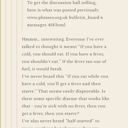
To get the discussion ball rolling,
here is what was posted previously.
www.phrases.org.uk bulletin_board 6
messages 418.html
Hmmm... interesting. Everyone I've ever
talked to thought it meant "If you have a
cold, you should eat. If you have a fever,
you shouldn't eat." If the fever ran out of
fuel, it would break.
I've never heard this "If you eat while you
have a cold, you'll get a fever and then
starve." That seems easily disprovable. Is
there some specific disease that works like
that - you're sick with no fever, then you
get a fever, then you starve?
I've also never heard "half-starved" to