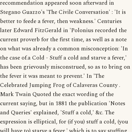
recommendation appeared soon afterward in
Stegano Guazzo's 'The Civile Conversation' : 'It is
better to feede a fever, then weakness.' Centuries
later Edward FitzGerald in 'Polonius recorded the
current proverb for the first time, as well as a note
on what was already a common misconception: 'In
the case of.a Cold - Stuff a cold and starve a fever,'
has been grievously misconstrued, so as to bring on
the fever it was meant to prevent.' In 'The
Celebrated Jumping Frog of Calaveras County .
Mark Twain Quoted the exact wording of the
current saying, but in 1881 the publication 'Notes
and Queries' explained, 'Stuff a cold,' &c. The
expression is elliptical, for (if you) stuff a cold, (you
will have to) starve a fever,' which is to say stuffing