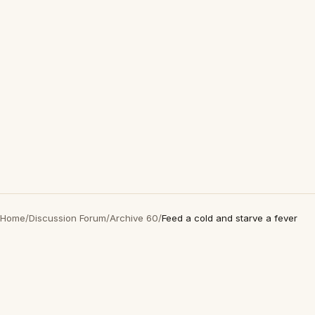
Home
/
Discussion Forum
/
Archive 60
/
Feed a cold and starve a fever