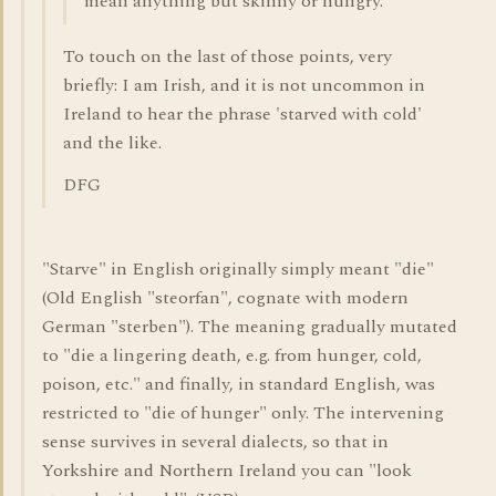
mean anything but skinny or hungry.
To touch on the last of those points, very
briefly: I am Irish, and it is not uncommon in
Ireland to hear the phrase 'starved with cold'
and the like.
DFG
"Starve" in English originally simply meant "die"
(Old English "steorfan", cognate with modern
German "sterben"). The meaning gradually mutated
to "die a lingering death, e.g. from hunger, cold,
poison, etc." and finally, in standard English, was
restricted to "die of hunger" only. The intervening
sense survives in several dialects, so that in
Yorkshire and Northern Ireland you can "look