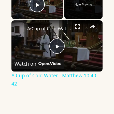
Now Playing
Play Video
×
A Cup of Cold Water - Matthew 10:40-42
Play
Watch on
Video
A Cup of Cold Water - Matthew 10:40-
42