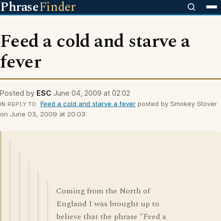
Phrase
Finder
Feed a cold and starve a
fever
Posted by
ESC
June 04, 2009 at 02:02
Feed a cold and starve a fever
posted by Smokey Stover
IN REPLY TO
on June 03, 2009 at 20:03:
Coming from the North of
England I was brought up to
believe that the phrase "Feed a