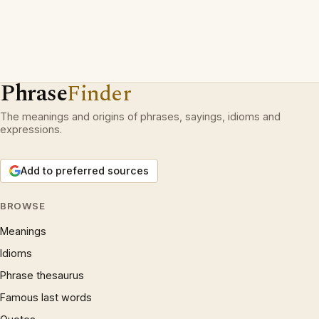
Phrase
Finder
The meanings and origins of phrases, sayings, idioms and
expressions.
Add to preferred sources
BROWSE
Meanings
Idioms
Phrase thesaurus
Famous last words