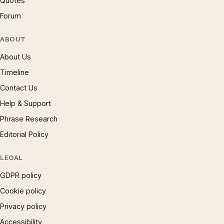
Quotes
Forum
ABOUT
About Us
Timeline
Contact Us
Help & Support
Phrase Research
Editorial Policy
LEGAL
GDPR policy
Cookie policy
Privacy policy
Accessibility