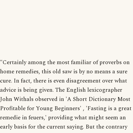
"Certainly among the most familiar of proverbs on
home remedies, this old saw is by no means a sure
cure. In fact, there is even disagreement over what
advice is being given. The English lexicographer
John Withals observed in 'A Short Dictionary Most
Profitable for Young Beginners' , 'Fasting is a great
remedie in feuers,' providing what might seem an
early basis for the current saying. But the contrary