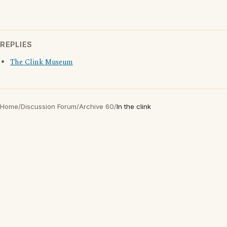
REPLIES
The Clink Museum
Home
/
Discussion Forum
/
Archive 60
/
In the clink