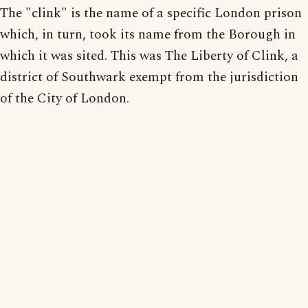
The "clink" is the name of a specific London prison
which, in turn, took its name from the Borough in
which it was sited. This was The Liberty of Clink, a
district of Southwark exempt from the jurisdiction
of the City of London.