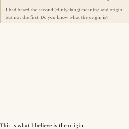
I had heard the second (clink/clang) meaning and origin
but not the first. Do you know what the origin is?
This is what I believe is the origin: