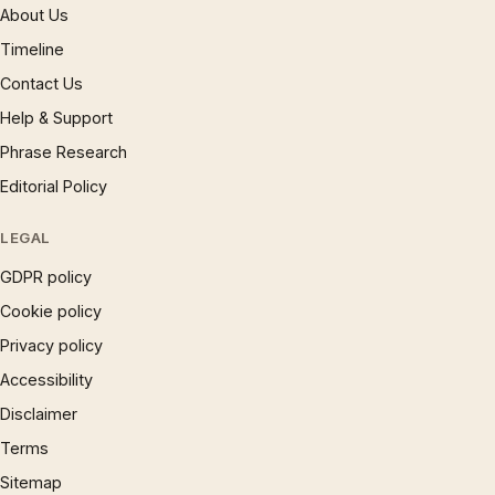
About Us
Timeline
Contact Us
Help & Support
Phrase Research
Editorial Policy
LEGAL
GDPR policy
Cookie policy
Privacy policy
Accessibility
Disclaimer
Terms
Sitemap