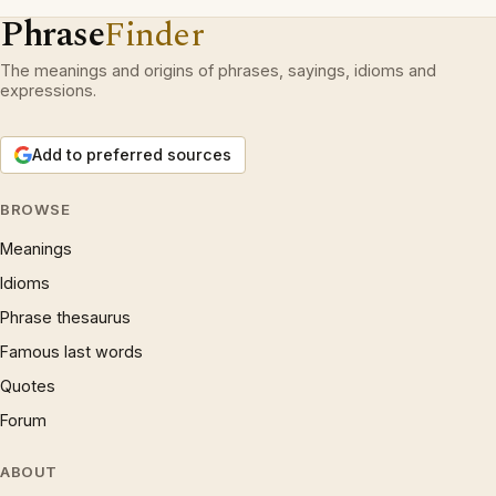
Phrase
Finder
The meanings and origins of phrases, sayings, idioms and
expressions.
Add to preferred sources
BROWSE
Meanings
Idioms
Phrase thesaurus
Famous last words
Quotes
Forum
ABOUT