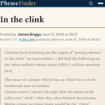
Phrase
Finder
In the clink
Posted by
James Briggs
June 01, 2009 at 09:51
In the clink
posted by Sierk on June 01, 2009 at 08:50:
IN REPLY TO
I had no luck searching for the origin of "getting thrown
in the clink" on your website. I did find the following on
the taboo website whose origin (URL) I will not mention
here:
The name of a prison which was on Clink Street in the
Southwark area of London.
Claudie wrote: I always thought that the doors of the
cells went "clink" when they shut behind the prisoner.
Maybe a more accurate name would be the "clang".