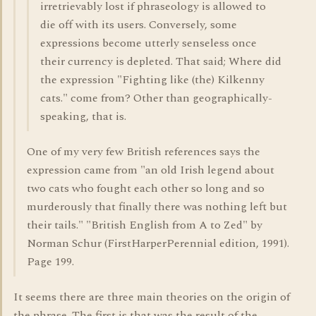
irretrievably lost if phraseology is allowed to
die off with its users. Conversely, some
expressions become utterly senseless once
their currency is depleted. That said; Where did
the expression "Fighting like (the) Kilkenny
cats." come from? Other than geographically-
speaking, that is.
One of my very few British references says the
expression came from "an old Irish legend about
two cats who fought each other so long and so
murderously that finally there was nothing left but
their tails." "British English from A to Zed" by
Norman Schur (FirstHarperPerennial edition, 1991).
Page 199.
It seems there are three main theories on the origin of
the phrase. The first is that was the result of the