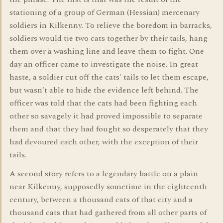
stationing of a group of German (Hessian) mercenary
soldiers in Kilkenny. To relieve the boredom in barracks,
soldiers would tie two cats together by their tails, hang
them over a washing line and leave them to fight. One
day an officer came to investigate the noise. In great
haste, a soldier cut off the cats' tails to let them escape,
but wasn't able to hide the evidence left behind. The
officer was told that the cats had been fighting each
other so savagely it had proved impossible to separate
them and that they had fought so desperately that they
had devoured each other, with the exception of their
tails.
A second story refers to a legendary battle on a plain
near Kilkenny, supposedly sometime in the eighteenth
century, between a thousand cats of that city and a
thousand cats that had gathered from all other parts of