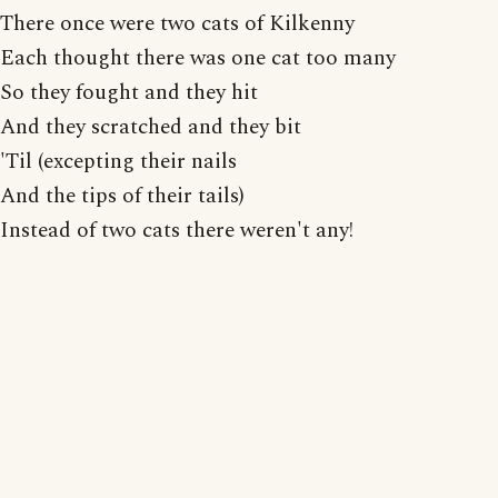
There once were two cats of Kilkenny
Each thought there was one cat too many
So they fought and they hit
And they scratched and they bit
'Til (excepting their nails
And the tips of their tails)
Instead of two cats there weren't any!