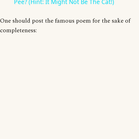
Pee? (Hint: It Might Not Be The Cat!)
One should post the famous poem for the sake of
completeness: