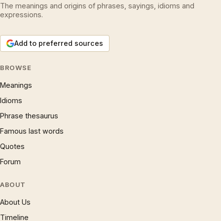
The meanings and origins of phrases, sayings, idioms and
expressions.
Add to preferred sources
BROWSE
Meanings
Idioms
Phrase thesaurus
Famous last words
Quotes
Forum
ABOUT
About Us
Timeline