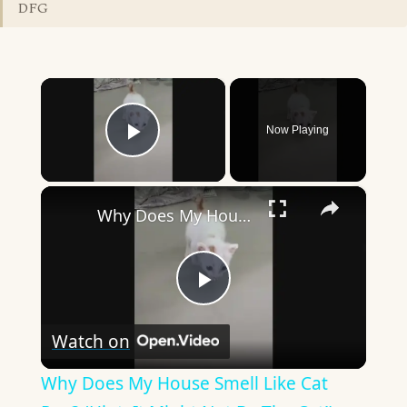
DFG
×
Now Playing
Play Video
×
Why Does My House Smell Like Cat Pee? (Hint: It Might Not Be The Cat!)
Play
Watch on
Video
Why Does My House Smell Like Cat