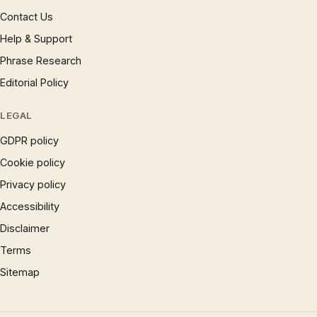
Contact Us
Help & Support
Phrase Research
Editorial Policy
LEGAL
GDPR policy
Cookie policy
Privacy policy
Accessibility
Disclaimer
Terms
Sitemap