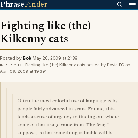
Phrase
Finder
Fighting like (the)
Kilkenny cats
Posted by
Bob
May 26, 2009 at 21:39
Fighting like (the) Kilkenny cats posted by David FG on
IN REPLY TO
April 08, 2009 at 19:39:
Often the most colorful use of language is by
people fairly advanced in years. For me, this
lends a sense of urgency to finding out where
some of that usage came from. The fear, I
suppose, is that something valuable will be