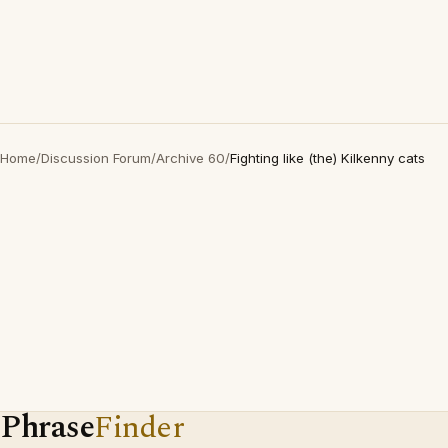
Home
/
Discussion Forum
/
Archive 60
/
Fighting like (the) Kilkenny cats
Phrase
Finder