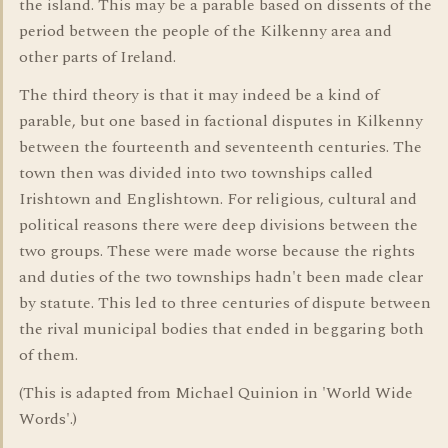
the island. This may be a parable based on dissents of the
period between the people of the Kilkenny area and
other parts of Ireland.
The third theory is that it may indeed be a kind of
parable, but one based in factional disputes in Kilkenny
between the fourteenth and seventeenth centuries. The
town then was divided into two townships called
Irishtown and Englishtown. For religious, cultural and
political reasons there were deep divisions between the
two groups. These were made worse because the rights
and duties of the two townships hadn't been made clear
by statute. This led to three centuries of dispute between
the rival municipal bodies that ended in beggaring both
of them.
(This is adapted from Michael Quinion in 'World Wide
Words'.)