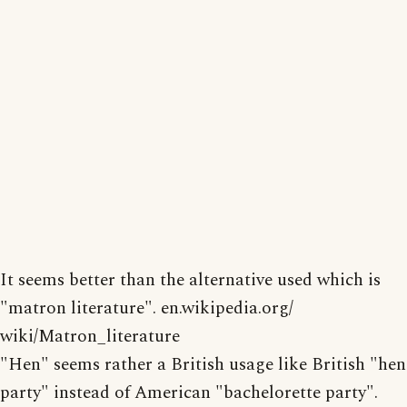
It seems better than the alternative used which is
"matron literature". en.wikipedia.org/
wiki/Matron_literature
"Hen" seems rather a British usage like British "hen
party" instead of American "bachelorette party".