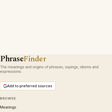
Phrase
Finder
The meanings and origins of phrases, sayings, idioms and
expressions.
Add to preferred sources
BROWSE
Meanings