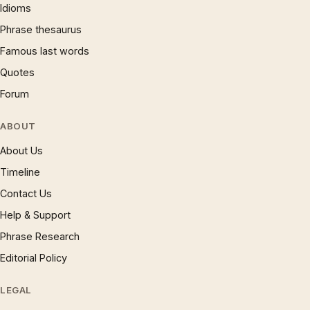
Idioms
Phrase thesaurus
Famous last words
Quotes
Forum
ABOUT
About Us
Timeline
Contact Us
Help & Support
Phrase Research
Editorial Policy
LEGAL