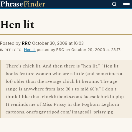
Phrase
Finder
Hen lit
Posted by
RRC
October 30, 2009 at 16:03
Hen lit
posted by ESC on October 29, 2009 at 23:17:
IN REPLY TO
There's chick lit. And then there is "hen lit." "Hen lit
books feature women who are a little (and sometimes a
lot) older than the average chick lit heroine. The age
range is anywhere from late 30's to mid 60's." I don't
think I like that. chicklitbooks.com/ facesofchicklit.php
It reminds me of Miss Prissy in the Foghorn Leghorn
cartoons. onefoggy.tripod.com/ images/ll_prissy.jpg