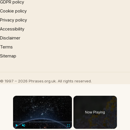
GDPR policy
Cookie policy
Privacy policy
Accessibility
Disclaimer
Terms
Sitemap
© 1997 – 2026 Phrases.org.uk. All rights reserved.
×
Now Playing