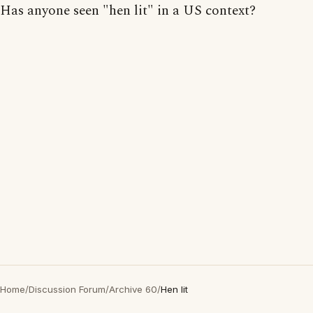
Has anyone seen "hen lit" in a US context?
Home
/
Discussion Forum
/
Archive 60
/
Hen lit