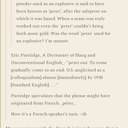
powder used as an explosive is said to have
been known as 'peter', after the saltpetre on
which it was based. When a seam was truly
worked out even the 'peter' couldn't bring
forth more gold. Was the word 'peter' used for
an explosive? I'm unsure.
Eric Partridge, A Dictionary of Slang and
Unconventional English_: "peter out. To cease
gradually; come to an end: U.S. anglicised as a
[colloquialism] almost [immediately]; by 1930
[Standard English]. . . ."
Partridge speculates that the phrase might have
originated from French _péter_.
Now it's a French speaker's turn. ~rb