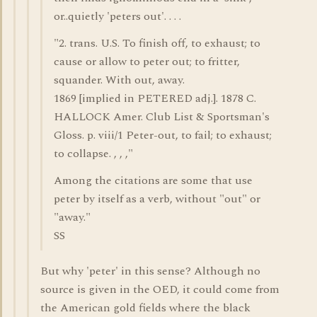
or..quietly 'peters out'. . . .
"2. trans. U.S. To finish off, to exhaust; to
cause or allow to peter out; to fritter,
squander. With out, away.
1869 [implied in PETERED adj.]. 1878 C.
HALLOCK Amer. Club List & Sportsman's
Gloss. p. viii/1 Peter-out, to fail; to exhaust;
to collapse. , , ,"
Among the citations are some that use
peter by itself as a verb, without "out" or
"away."
SS
But why 'peter' in this sense? Although no
source is given in the OED, it could come from
the American gold fields where the black