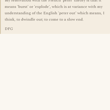
My reservation with the French 'péter' theory is that it
means 'burst' or 'explode', which is at variance with my
understanding of the English 'peter out' which means, I
think, to dwindle out; to come to a slow end.
DFG