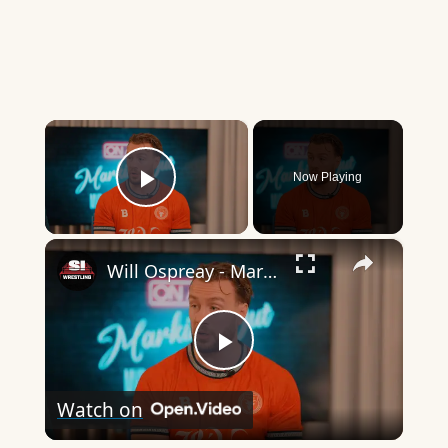
×
Now Playing
Play Video
×
Will Ospreay - Marking Out
Play
Watch on
Video