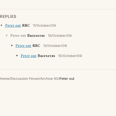
REPLIES
Peter out
RRC
11/October/09
Peter out
Baceseras
13/October/09
Peter out
RRC
13/October/09
Peter out
Baceseras
15/October/09
Home
/
Discussion Forum
/
Archive 60
/
Peter out