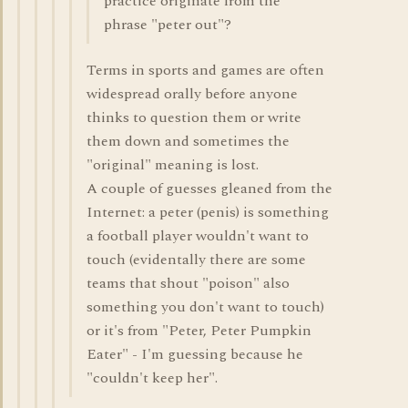
practice originate from the
phrase "peter out"?
Terms in sports and games are often
widespread orally before anyone
thinks to question them or write
them down and sometimes the
"original" meaning is lost.
A couple of guesses gleaned from the
Internet: a peter (penis) is something
a football player wouldn't want to
touch (evidentally there are some
teams that shout "poison" also
something you don't want to touch)
or it's from "Peter, Peter Pumpkin
Eater" - I'm guessing because he
"couldn't keep her".