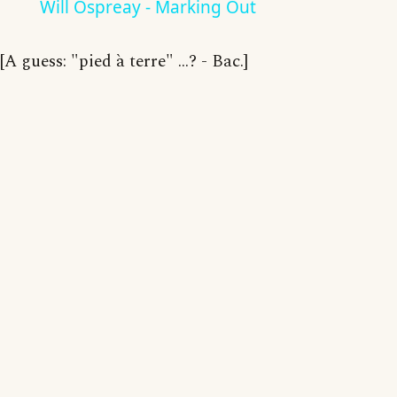
Will Ospreay - Marking Out
[A guess: "pied à terre" ...? - Bac.]