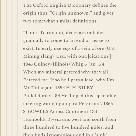
The Oxford English Dictionary defines the
origin thus: "Origin unknown," and gives
two somewhat similar definitions.
"1. intr. To run out, decrease, or fade;
gradually to come to an end or cease to
exist. In early use esp. of a vein of ore (U.S.
Mining slang). Usu. with out. [citations:]
1846 Quincy (Illinois) Whig 6 Jan. 1/4
When my mineral petered why they all
Petered me. If so be I gets a lead, why I'm
Mr. Tiff again. 1854 H. H. RILEY
Puddleford vi. 84 He 'hoped this 'spectable
meeting war n't going to Peter-out'. 1865
S. BOWLES Across Continent 133
Humboldt River..runs west and south from
three hundred to five hundred miles, and
then finds ignominious end in a 'sink',