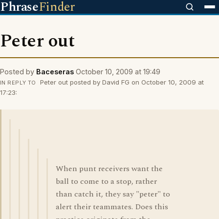
Phrase
Finder
Peter out
Posted by
Baceseras
October 10, 2009 at 19:49
Peter out posted by David FG on October 10, 2009 at
IN REPLY TO
17:23:
When punt receivers want the
ball to come to a stop, rather
than catch it, they say "peter" to
alert their teammates. Does this