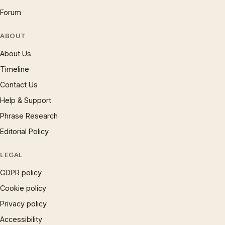
Forum
ABOUT
About Us
Timeline
Contact Us
Help & Support
Phrase Research
Editorial Policy
LEGAL
GDPR policy
Cookie policy
Privacy policy
Accessibility