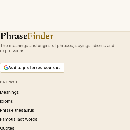
Phrase
Finder
The meanings and origins of phrases, sayings, idioms and
expressions.
Add to preferred sources
BROWSE
Meanings
Idioms
Phrase thesaurus
Famous last words
Quotes