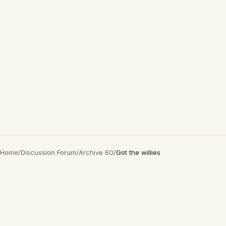
Home
/
Discussion Forum
/
Archive 60
/
Got the willies