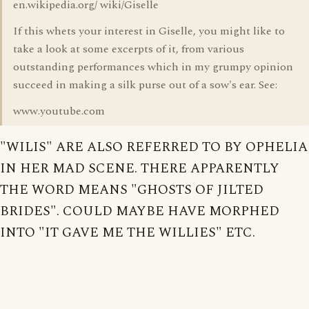
en.wikipedia.org/ wiki/Giselle
If this whets your interest in Giselle, you might like to
take a look at some excerpts of it, from various
outstanding performances which in my grumpy opinion
succeed in making a silk purse out of a sow's ear. See:
www.youtube.com
"WILIS" ARE ALSO REFERRED TO BY OPHELIA
IN HER MAD SCENE. THERE APPARENTLY
THE WORD MEANS "GHOSTS OF JILTED
BRIDES". COULD MAYBE HAVE MORPHED
INTO "IT GAVE ME THE WILLIES" ETC.