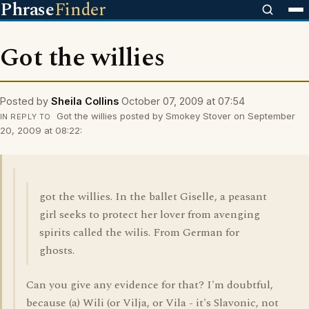
Phrase
Finder
Got the willies
Posted by
Sheila Collins
October 07, 2009 at 07:54
Got the willies posted by Smokey Stover on September
IN REPLY TO
20, 2009 at 08:22:
got the willies. In the ballet Giselle, a peasant
girl seeks to protect her lover from avenging
spirits called the wilis. From German for
ghosts.
Can you give any evidence for that? I'm doubtful,
because (a) Wili (or Vilja, or Vila - it's Slavonic, not