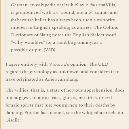
German: en.wikipedia.org/ wiki/Slavic_fairies#Vilia)
is pronounced with a v- sound, not a w- sound, and
(b) because ballet has always been such a minority
interest in English-speaking countries. The Collins
Dictionary of Slang notes the English dialect word
"willy-wambles" for a rumbling tummy, as a
possible origin. (VSD)
I agree entirely with Victoria's opinion. The OED
regards the etymology as unknown, and considers it to
have originated as American slang.
The willies, that is, a state of nervous apprehension, does
not suggest, to me at least, ghosts, or fairies, or evil
female spirits that lure young men to their deaths by
dancing. For the last-named, see the wikipedia article on
Giselle: