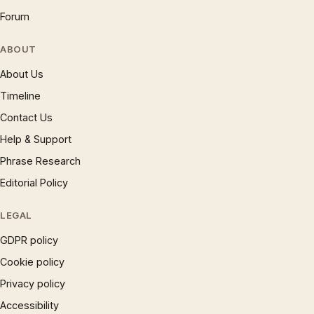
Forum
ABOUT
About Us
Timeline
Contact Us
Help & Support
Phrase Research
Editorial Policy
LEGAL
GDPR policy
Cookie policy
Privacy policy
Accessibility