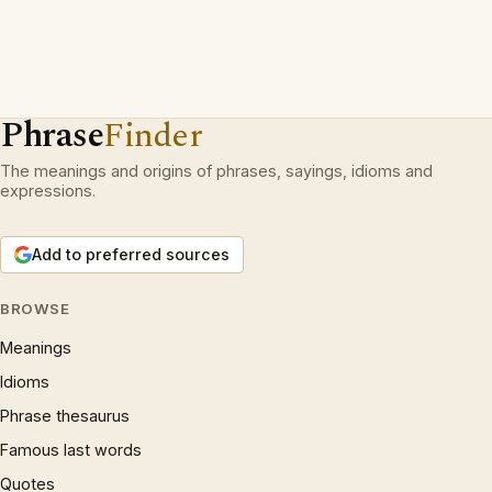
Phrase
Finder
The meanings and origins of phrases, sayings, idioms and
expressions.
Add to preferred sources
BROWSE
Meanings
Idioms
Phrase thesaurus
Famous last words
Quotes