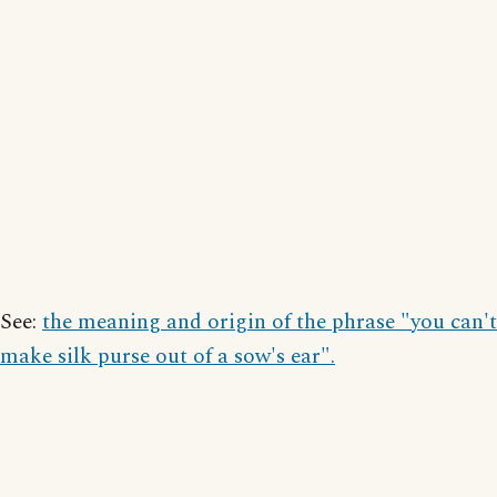
See:
the meaning and origin of the phrase "you can't
make silk purse out of a sow's ear".