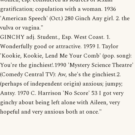
gratification; copulation with a woman. 1936
'American Speech' (Oct.) 280 Ginch Any girl. 2. the
vulva or vagina."
GINCHY adj. Student., Esp. West Coast. 1.
Wonderfully good or attractive. 1959 I. Taylor
'Kookie, Kookie, Lend Me Your Comb' (pop. song):
You're the ginchiest!.1990 'Mystery Science Theatre'
(Comedy Central TV): Aw, she's the ginchiest.2.
(perhaps of independent origin) anxious; jumpy;
Antsy. 1970 C. Harrison 'No Score' 53 I got very
ginchy about being left alone with Aileen, very
hopeful and very anxious both at once."