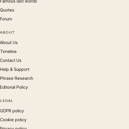
Famous last words
Quotes
Forum
ABOUT
About Us
Timeline
Contact Us
Help & Support
Phrase Research
Editorial Policy
LEGAL
GDPR policy
Cookie policy
Privacy policy