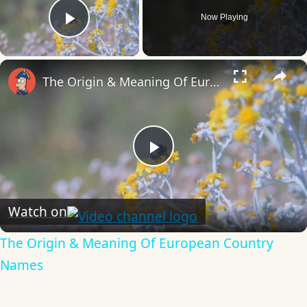
Now Playing
Play Video
×
The Origin & Meaning Of European Country Names
Play
Video
Watch on
The Origin & Meaning Of European Country
Names