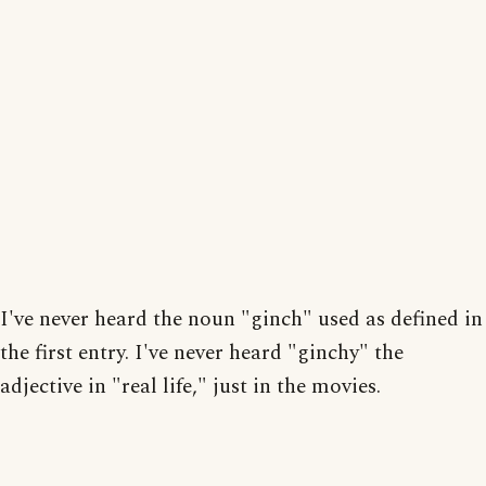
I've never heard the noun "ginch" used as defined in
the first entry. I've never heard "ginchy" the
adjective in "real life," just in the movies.