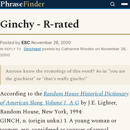
Phrase
Finder
Ginchy - R-rated
Posted by
ESC
November 28, 2000
Ginchiest
posted by Catherine Rhodes on November 28,
IN REPLY TO
2000
Anyone know the etymology of this word? As in "you are
the ginchiest" or "that's really ginchy!"
According to the
Random House Historical Dictionary
of American Slang, Volume 1, A-G
by J.E. Lighter,
Random House, New York, 1994:
GINCH, n. (origin unkn.) 1. A young woman or
women, esp. considered as sources of sexual