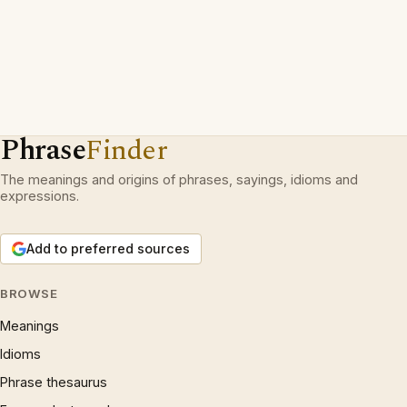
Phrase
Finder
The meanings and origins of phrases, sayings, idioms and
expressions.
Add to preferred sources
BROWSE
Meanings
Idioms
Phrase thesaurus