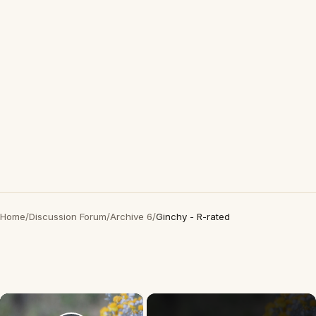
Home
/
Discussion Forum
/
Archive 6
/
Ginchy - R-rated
×