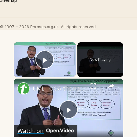
Sitemap
© 1997 – 2026 Phrases.org.uk. All rights reserved.
×
Now Playing
Play Video
×
UML - OOA the noun phrase approach
Play
Watch on
Video