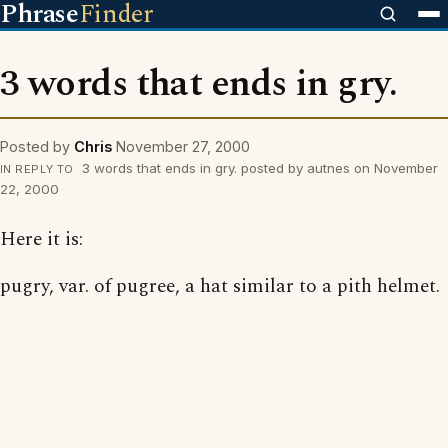
Phrase
Finder
3 words that ends in gry.
Posted by
Chris
November 27, 2000
3 words that ends in gry. posted by autnes on November
IN REPLY TO
22, 2000
Here it is:
pugry, var. of pugree, a hat similar to a pith helmet.