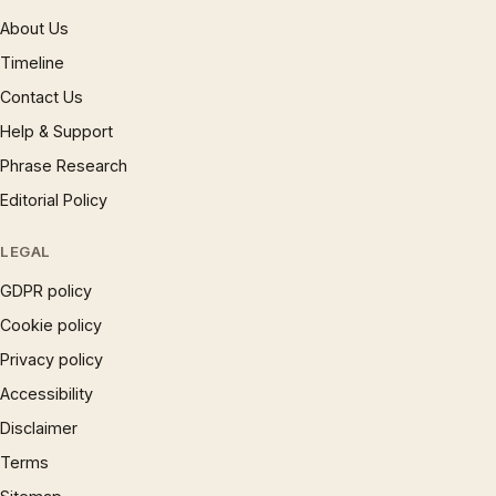
About Us
Timeline
Contact Us
Help & Support
Phrase Research
Editorial Policy
LEGAL
GDPR policy
Cookie policy
Privacy policy
Accessibility
Disclaimer
Terms