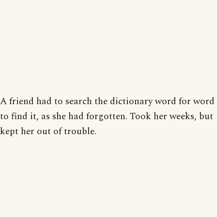
A friend had to search the dictionary word for word
to find it, as she had forgotten. Took her weeks, but
kept her out of trouble.