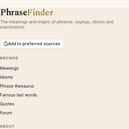
Phrase
Finder
The meanings and origins of phrases, sayings, idioms and
expressions.
Add to preferred sources
BROWSE
Meanings
Idioms
Phrase thesaurus
Famous last words
Quotes
Forum
ABOUT