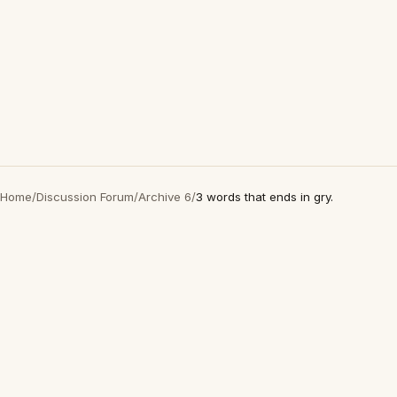
Home
/
Discussion Forum
/
Archive 6
/
3 words that ends in gry.