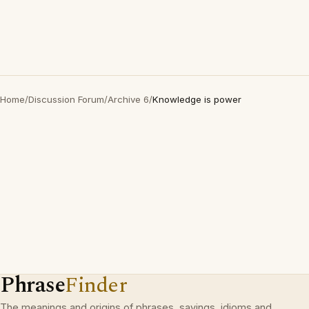
Home
/
Discussion Forum
/
Archive 6
/
Knowledge is power
Phrase
Finder
The meanings and origins of phrases, sayings, idioms and