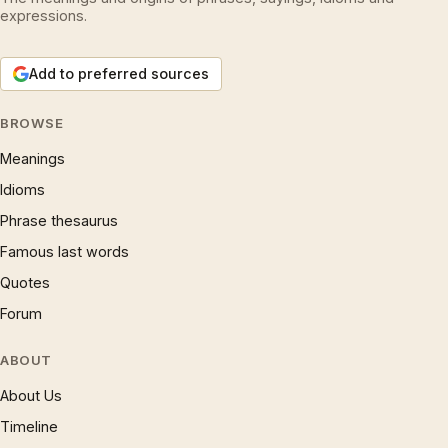
expressions.
Add to preferred sources
BROWSE
Meanings
Idioms
Phrase thesaurus
Famous last words
Quotes
Forum
ABOUT
About Us
Timeline