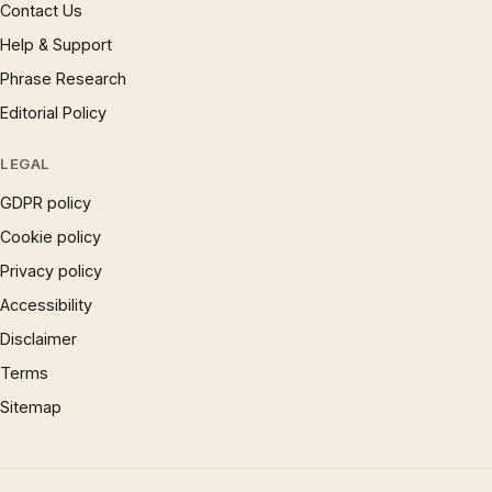
Contact Us
Help & Support
Phrase Research
Editorial Policy
LEGAL
GDPR policy
Cookie policy
Privacy policy
Accessibility
Disclaimer
Terms
Sitemap