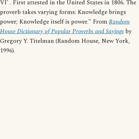
VI' . First attested in the United States in 1806. The
proverb takes varying forms: Knowledge brings
power; Knowledge itself is power." From
Random
House Dictionary of Popular Proverbs and Sayings
by
Gregory Y. Titelman (Random House, New York,
1996).