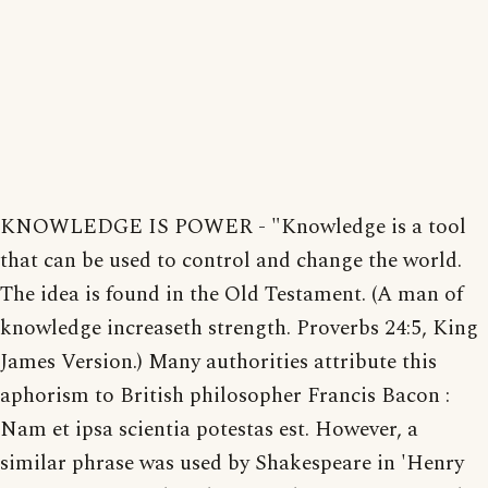
KNOWLEDGE IS POWER - "Knowledge is a tool
that can be used to control and change the world.
The idea is found in the Old Testament. (A man of
knowledge increaseth strength. Proverbs 24:5, King
James Version.) Many authorities attribute this
aphorism to British philosopher Francis Bacon :
Nam et ipsa scientia potestas est. However, a
similar phrase was used by Shakespeare in 'Henry