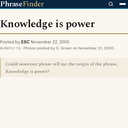
Phrase
Finder
Knowledge is power
Posted by
ESC
November 22, 2000
Phrase posted by S. Green on November 21, 2000
IN REPLY TO
Could someone please tell me the origin of the phrase,
Knowledge is power?