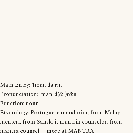
Main Entry: 1man·da·rin
Pronunciation: 'man-d(&-)r&n
Function: noun
Etymology: Portuguese mandarim, from Malay
menteri, from Sanskrit mantrin counselor, from
mantra counsel -- more at MANTRA