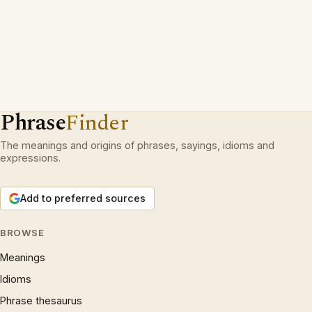
Phrase
Finder
The meanings and origins of phrases, sayings, idioms and
expressions.
Add to preferred sources
BROWSE
Meanings
Idioms
Phrase thesaurus