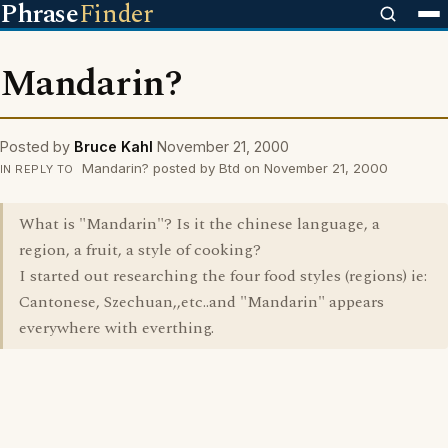
Phrase
Finder
Mandarin?
Posted by
Bruce Kahl
November 21, 2000
Mandarin? posted by Btd on November 21, 2000
IN REPLY TO
What is "Mandarin"? Is it the chinese language, a
region, a fruit, a style of cooking?
I started out researching the four food styles (regions) ie:
Cantonese, Szechuan,,etc..and "Mandarin" appears
everywhere with everthing.