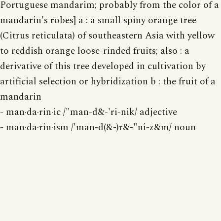
Portuguese mandarim; probably from the color of a
mandarin's robes] a : a small spiny orange tree
(Citrus reticulata) of southeastern Asia with yellow
to reddish orange loose-rinded fruits; also : a
derivative of this tree developed in cultivation by
artificial selection or hybridization b : the fruit of a
mandarin
- man·da·rin·ic /"man-d&-'ri-nik/ adjective
- man·da·rin·ism /'man-d(&-)r&-"ni-z&m/ noun