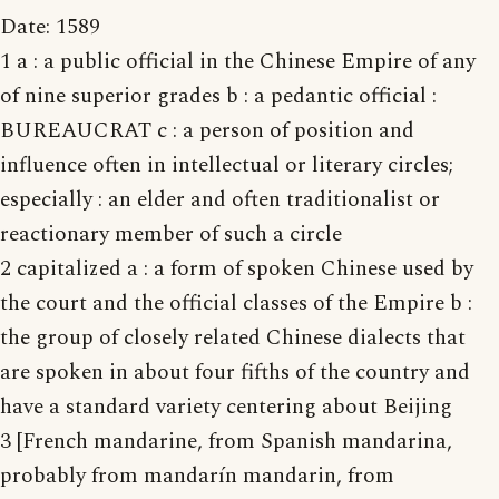
Date: 1589
1 a : a public official in the Chinese Empire of any
of nine superior grades b : a pedantic official :
BUREAUCRAT c : a person of position and
influence often in intellectual or literary circles;
especially : an elder and often traditionalist or
reactionary member of such a circle
2 capitalized a : a form of spoken Chinese used by
the court and the official classes of the Empire b :
the group of closely related Chinese dialects that
are spoken in about four fifths of the country and
have a standard variety centering about Beijing
3 [French mandarine, from Spanish mandarina,
probably from mandarín mandarin, from