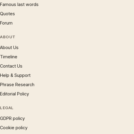
Famous last words
Quotes
Forum
ABOUT
About Us
Timeline
Contact Us
Help & Support
Phrase Research
Editorial Policy
LEGAL
GDPR policy
Cookie policy