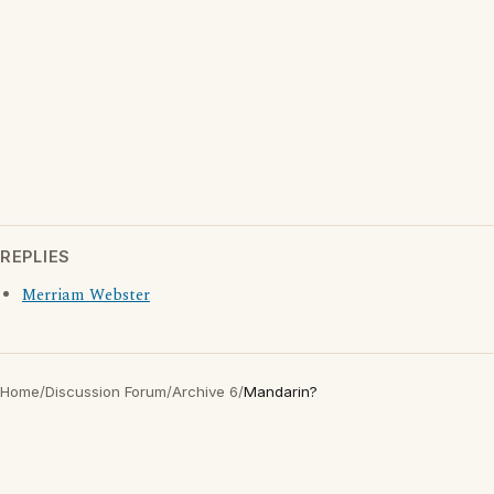
REPLIES
Merriam Webster
Home
/
Discussion Forum
/
Archive 6
/
Mandarin?