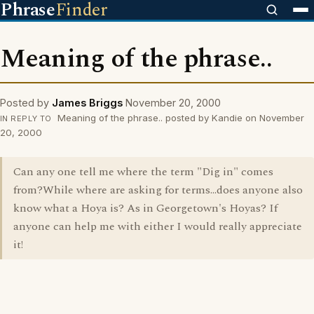
Phrase
Finder
Meaning of the phrase..
Posted by
James Briggs
November 20, 2000
Meaning of the phrase.. posted by Kandie on November
IN REPLY TO
20, 2000
Can any one tell me where the term "Dig in" comes
from?While where are asking for terms...does anyone also
know what a Hoya is? As in Georgetown's Hoyas? If
anyone can help me with either I would really appreciate
it!