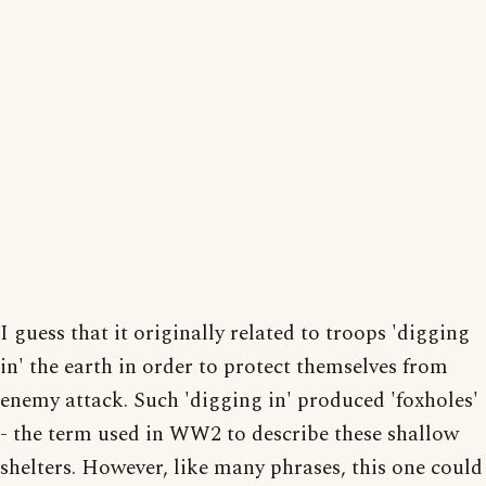
I guess that it originally related to troops 'digging
in' the earth in order to protect themselves from
enemy attack. Such 'digging in' produced 'foxholes'
- the term used in WW2 to describe these shallow
shelters. However, like many phrases, this one could