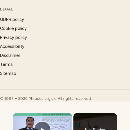
LEGAL
GDPR policy
Cookie policy
Privacy policy
Accessibility
Disclaimer
Terms
Sitemap
© 1997 – 2026 Phrases.org.uk. All rights reserved.
×
Now Playing