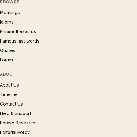
BROWSE
Meanings
Idioms
Phrase thesaurus
Famous last words
Quotes
Forum
ABOUT
About Us
Timeline
Contact Us
Help & Support
Phrase Research
Editorial Policy