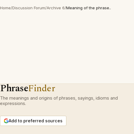
Home
/
Discussion Forum
/
Archive 6
/
Meaning of the phrase..
Phrase
Finder
The meanings and origins of phrases, sayings, idioms and
expressions.
Add to preferred sources