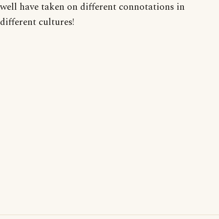
well have taken on different connotations in
different cultures!