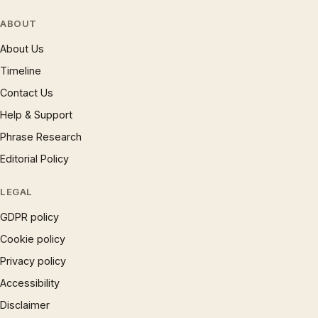
ABOUT
About Us
Timeline
Contact Us
Help & Support
Phrase Research
Editorial Policy
LEGAL
GDPR policy
Cookie policy
Privacy policy
Accessibility
Disclaimer