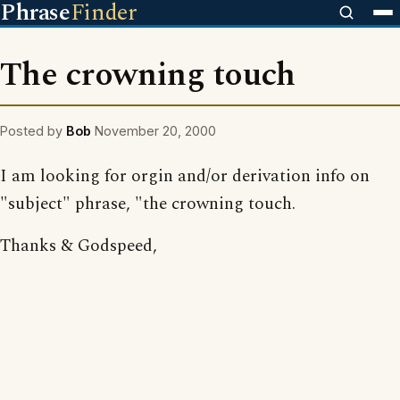
Phrase
Finder
The crowning touch
Posted by
Bob
November 20, 2000
I am looking for orgin and/or derivation info on
"subject" phrase, "the crowning touch.
Thanks & Godspeed,