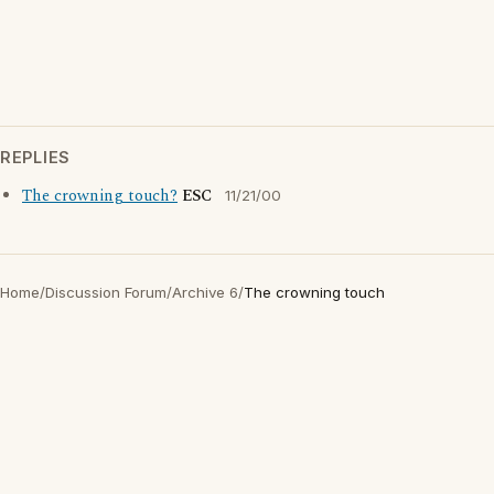
REPLIES
The crowning touch?
ESC
11/21/00
Home
/
Discussion Forum
/
Archive 6
/
The crowning touch