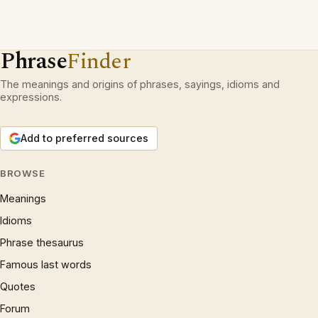
Phrase
Finder
The meanings and origins of phrases, sayings, idioms and
expressions.
Add to preferred sources
BROWSE
Meanings
Idioms
Phrase thesaurus
Famous last words
Quotes
Forum