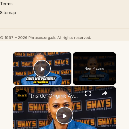
Terms
Sitemap
© 1997 – 2026 Phrases.org.uk. All rights reserved.
×
Now Playing
Play Video
×
Inside 'Origin': Ava DuVernay's Bold Take on 'Caste' - Transformative Cinema 🌟 | SWAY’S UNIVERSE
Play