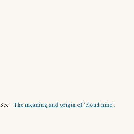
See -
The meaning and origin of 'cloud nine'
.