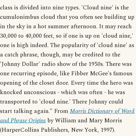
class is divided into nine types. 'Cloud nine' is the
cumulonimbus cloud that you often see building up
in the sky in a hot summer afternoon. It may reach
30,000 to 40,000 feet, so if one is up on 'cloud nine,'
one is high indeed. The popularity of 'cloud nine' as
a catch phrase, though, may be credited to the
'Johnny Dollar' radio show of the 1950s. There was
one recurring episode, like Fibber McGee's famous
opening of the closet door. Every time the hero was
knocked unconscious - which was often - he was
transported to 'cloud nine.' There Johnny could
start talking again." From
Morris Dictionary of Word
and Phrase Origins
by William and Mary Morris
(HarperCollins Publishers, New York, 1997).