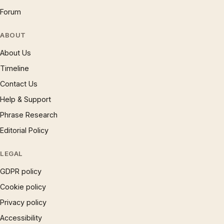
Forum
ABOUT
About Us
Timeline
Contact Us
Help & Support
Phrase Research
Editorial Policy
LEGAL
GDPR policy
Cookie policy
Privacy policy
Accessibility