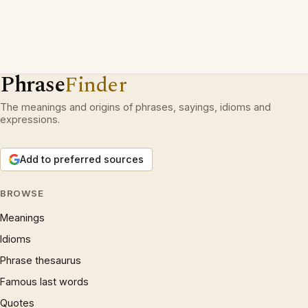
Phrase
Finder
The meanings and origins of phrases, sayings, idioms and
expressions.
Add to preferred sources
BROWSE
Meanings
Idioms
Phrase thesaurus
Famous last words
Quotes