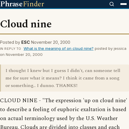
Phrase
Finder
Cloud nine
Posted by
ESC
November 20, 2000
What is the meaning of on cloud nine?
posted by jessica
IN REPLY TO
on November 20, 2000
I thought I knew but I guess I didn't, can someone tell
me for sure what it means? I think it came from a song
or something... I dunno. THANKS!!
CLOUD NINE - "The expression 'up on cloud nine'
to describe a feeling of euphoric exaltation is based
on actual terminology used by the U.S. Weather
Bureau. Clouds are divided into classes and each