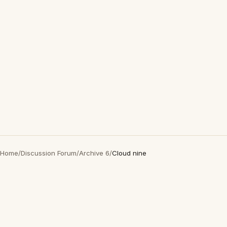
Home
/
Discussion Forum
/
Archive 6
/
Cloud nine