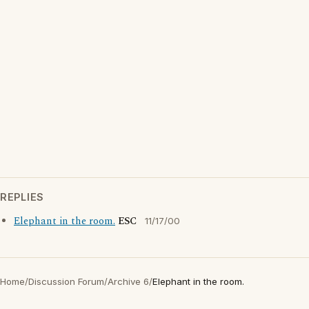
REPLIES
Elephant in the room.
ESC
11/17/00
Home
/
Discussion Forum
/
Archive 6
/
Elephant in the room.