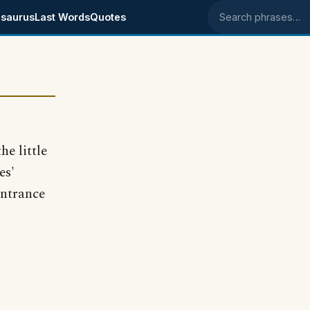
saurus
Last Words
Quotes
Search phrases
he little
es'
entrance