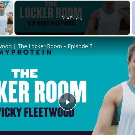
×
Now Playing
 Video
twood | The Locker Room – Episode 3
Play
Video