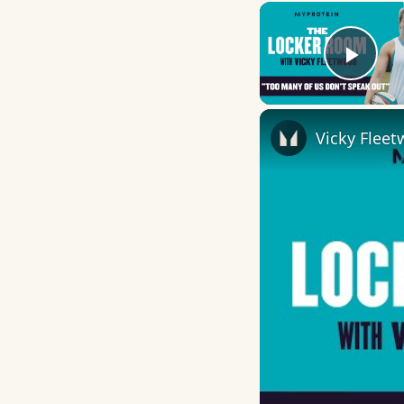
Play
Vicky Flee