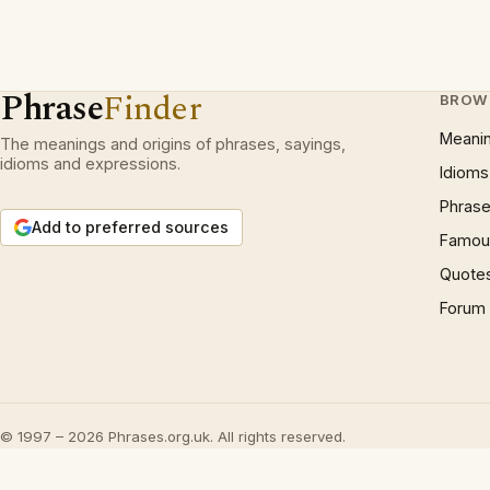
Phrase
Finder
BROW
Meani
The meanings and origins of phrases, sayings,
idioms and expressions.
Idioms
Phrase
Add to preferred sources
Famous
Quote
Forum
© 1997 – 2026 Phrases.org.uk. All rights reserved.