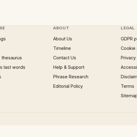
SE
ABOUT
LEGAL
ngs
About Us
GDPR p
Timeline
Cookie 
 thesaurus
Contact Us
Privacy
 last words
Help & Support
Accessib
s
Phrase Research
Disclai
Editorial Policy
Terms
Sitema