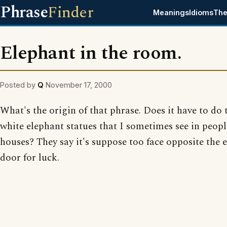
Phrase
Finder
Meanings
Idioms
The
Elephant in the room.
Posted by
Q
November 17, 2000
What's the origin of that phrase. Does it have to do t
white elephant statues that I sometimes see in peopl
houses? They say it's suppose too face opposite the 
door for luck.