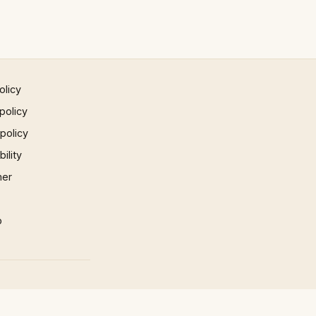
olicy
policy
 policy
ility
mer
p