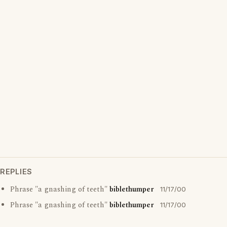
REPLIES
Phrase "a gnashing of teeth"
biblethumper
11/17/00
Phrase "a gnashing of teeth"
biblethumper
11/17/00