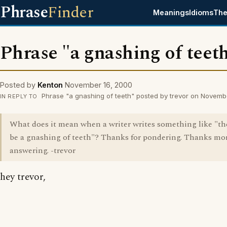
Phrase
Finder
Meanings
Idioms
The
Phrase "a gnashing of teet
Posted by
Kenton
November 16, 2000
Phrase "a gnashing of teeth" posted by trevor on Novemb
IN REPLY TO
What does it mean when a writer writes something like "the
be a gnashing of teeth"? Thanks for pondering. Thanks mor
answering. -trevor
hey trevor,