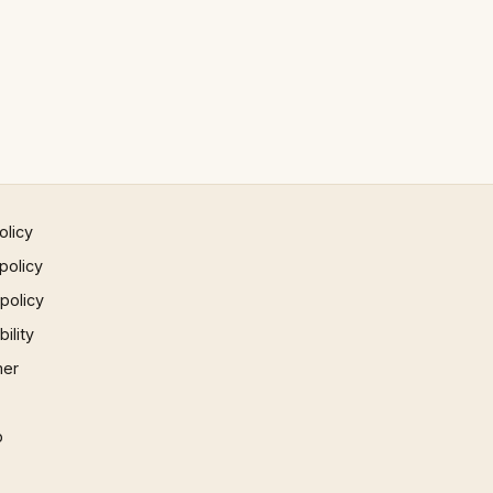
olicy
policy
 policy
ility
mer
p