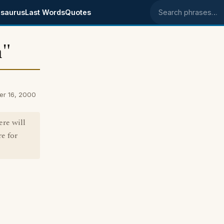
saurus
Last Words
Quotes
Search phrases
h"
er 16, 2000
re will
e for