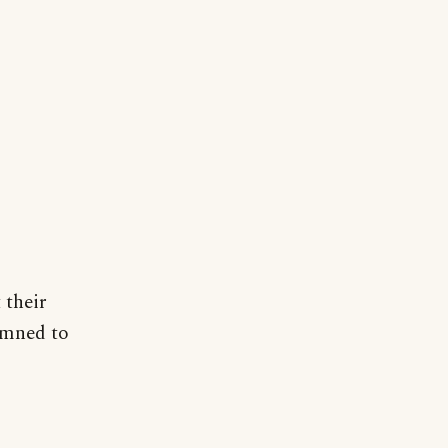
 their
amned to