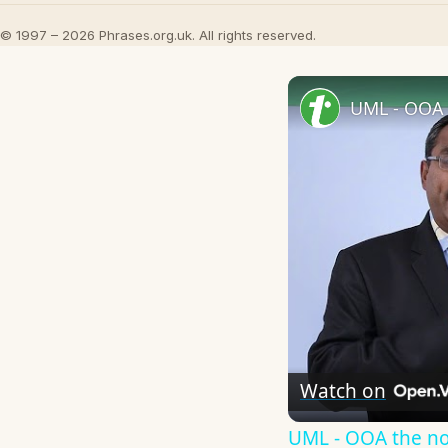
© 1997 – 2026 Phrases.org.uk. All rights reserved.
UML - OOA 
Watch on
UML - OOA the n