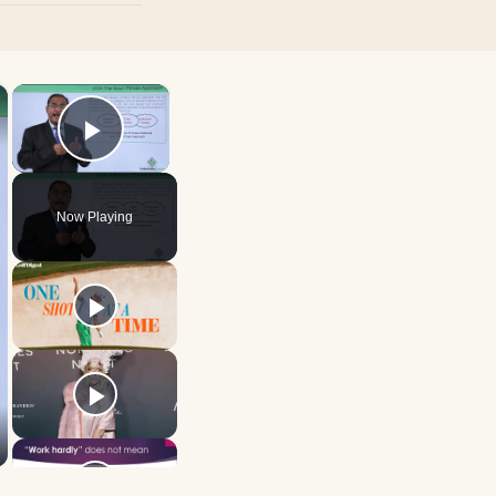
×
×
Play Video
Now Playing