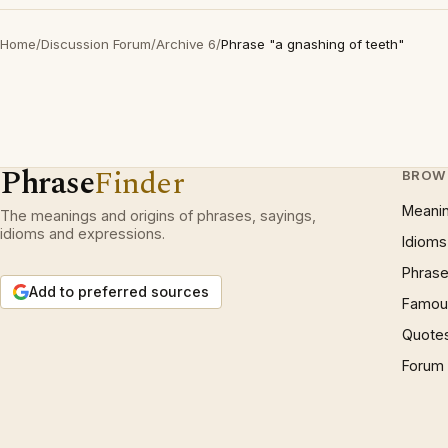
Home
/
Discussion Forum
/
Archive 6
/
Phrase "a gnashing of teeth"
Phrase
Finder
BROW
Meani
The meanings and origins of phrases, sayings,
idioms and expressions.
Idioms
Phrase
Add to preferred sources
Famous
Quote
Forum