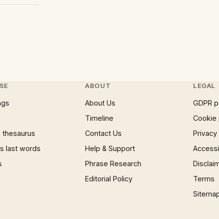
SE
ABOUT
LEGAL
ngs
About Us
GDPR p
Timeline
Cookie 
 thesaurus
Contact Us
Privacy
 last words
Help & Support
Accessib
s
Phrase Research
Disclai
Editorial Policy
Terms
Sitema