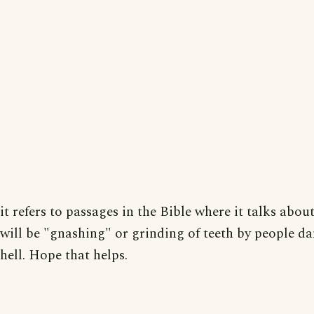
it refers to passages in the Bible where it talks about
will be "gnashing" or grinding of teeth by people d
hell. Hope that helps.