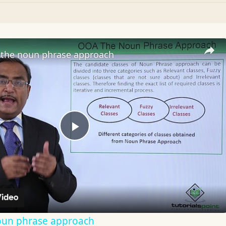
the noun phrase approach
Play
Video
oun phrase approach