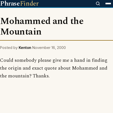
Phrase
Finder
Mohammed and the
Mountain
Posted by
Kenton
November 16, 2000
Could somebody please give me a hand in finding
the origin and exact quote about Mohammed and
the mountain? Thanks.