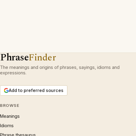
Phrase
Finder
The meanings and origins of phrases, sayings, idioms and
expressions.
Add to preferred sources
BROWSE
Meanings
Idioms
Phrase thesaurus