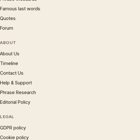
Famous last words
Quotes
Forum
ABOUT
About Us
Timeline
Contact Us
Help & Support
Phrase Research
Editorial Policy
LEGAL
GDPR policy
Cookie policy