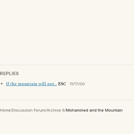
REPLIES
If the mountain will not...
ESC
11/17/00
Home
/
Discussion Forum
/
Archive 6
/
Mohammed and the Mountain