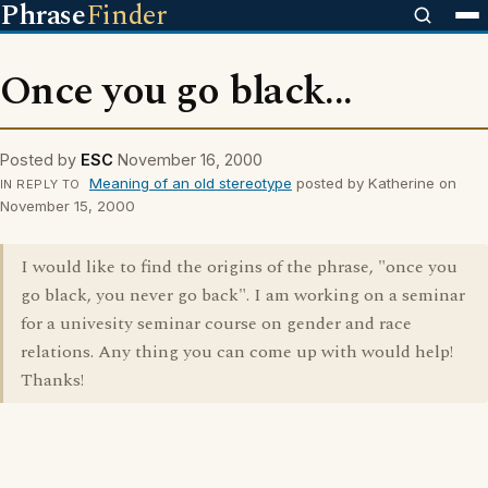
Phrase
Finder
Once you go black...
Posted by
ESC
November 16, 2000
Meaning of an old stereotype
posted by Katherine on
IN REPLY TO
November 15, 2000
I would like to find the origins of the phrase, "once you
go black, you never go back". I am working on a seminar
for a univesity seminar course on gender and race
relations. Any thing you can come up with would help!
Thanks!