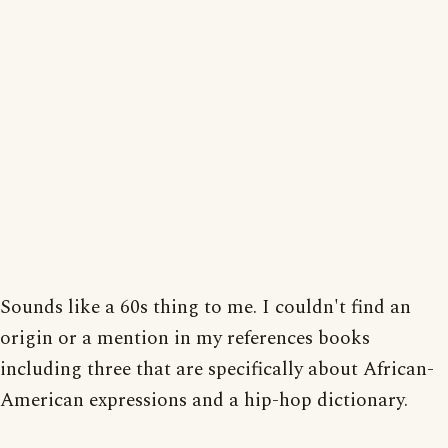
Sounds like a 60s thing to me. I couldn't find an
origin or a mention in my references books
including three that are specifically about African-
American expressions and a hip-hop dictionary.