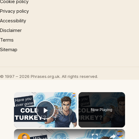
Cookie policy
Privacy policy
Accessibility
Disclaimer
Terms
Sitemap
© 1997 – 2026 Phrases.org.uk. All rights reserved.
×
Now Playing
Play Video
×