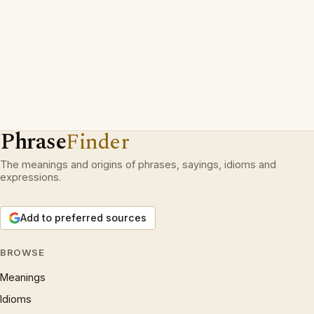
Phrase
Finder
The meanings and origins of phrases, sayings, idioms and
expressions.
Add to preferred sources
BROWSE
Meanings
Idioms