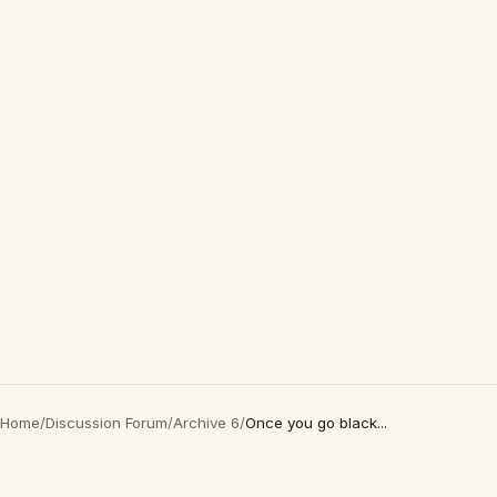
Home
/
Discussion Forum
/
Archive 6
/
Once you go black...