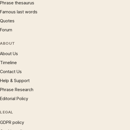
Phrase thesaurus
Famous last words
Quotes
Forum
ABOUT
About Us
Timeline
Contact Us
Help & Support
Phrase Research
Editorial Policy
LEGAL
GDPR policy