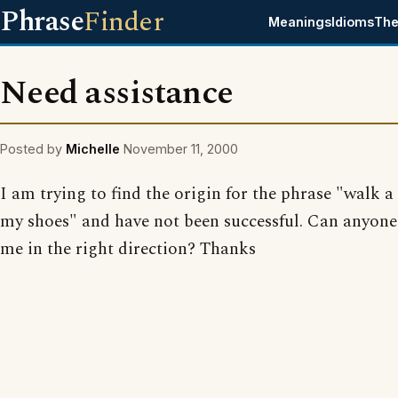
Phrase
Finder
Meanings
Idioms
The
Need assistance
Posted by
Michelle
November 11, 2000
I am trying to find the origin for the phrase "walk a
my shoes" and have not been successful. Can anyone
me in the right direction? Thanks