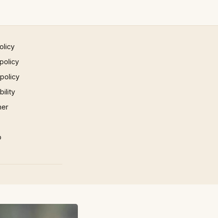
olicy
policy
 policy
ility
mer
p