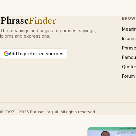
Phrase
Finder
BROW
Meani
The meanings and origins of phrases, sayings,
idioms and expressions.
Idioms
Phrase
Add to preferred sources
Famous
Quote
Forum
© 1997 – 2026 Phrases.org.uk. All rights reserved.