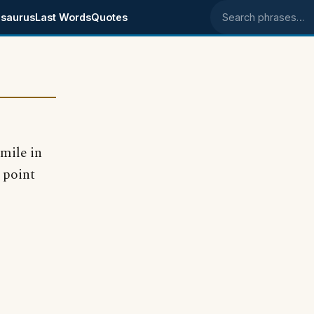
saurus
Last Words
Quotes
Search phrases
 mile in
 point