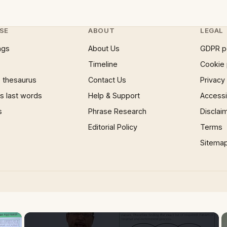
SE
ABOUT
LEGAL
ngs
About Us
GDPR p
Timeline
Cookie 
 thesaurus
Contact Us
Privacy
 last words
Help & Support
Accessib
s
Phrase Research
Disclai
Editorial Policy
Terms
Sitema
×