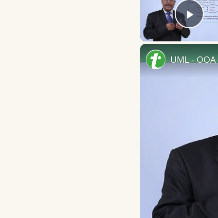
Play
UML - OOA 