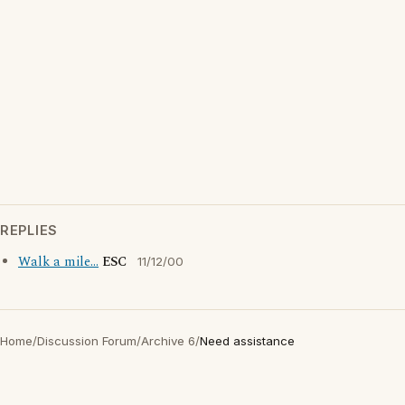
REPLIES
Walk a mile...
ESC
11/12/00
Home
/
Discussion Forum
/
Archive 6
/
Need assistance