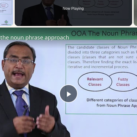
Now Playing
 Video
the noun phrase approach
Play
Video