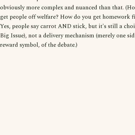
obviously more complex and nuanced than that. (H
get people off welfare? How do you get homework fi
Yes, people say carrot AND stick, but it's still a choi
Big Issue), not a delivery mechanism (merely one sid
reward symbol, of the debate.)