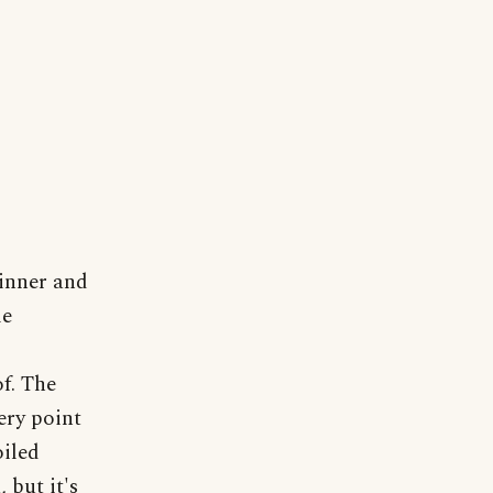
inner and
le
f. The
ery point
oiled
 but it's