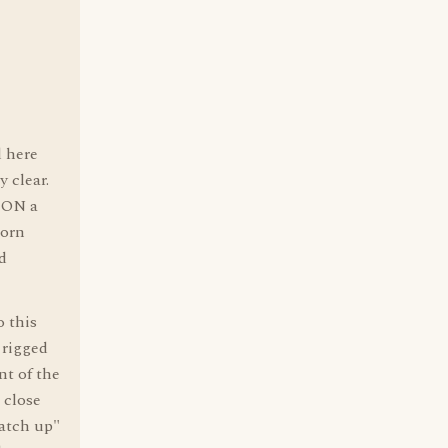
 here
y clear.
t ON a
born
d
o this
 rigged
nt of the
 close
catch up"