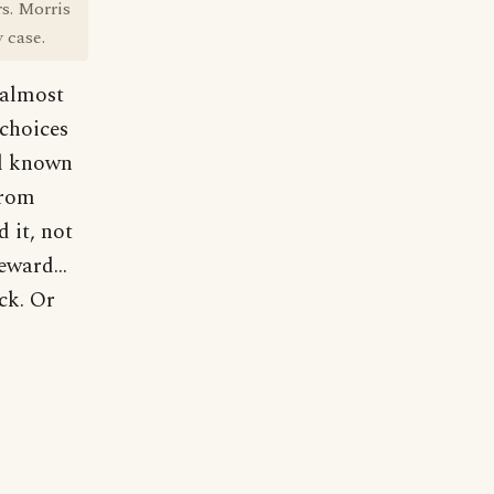
rs. Morris
 case.
 almost
 choices
ll known
from
 it, not
eward...
ck. Or