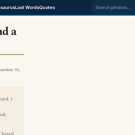
saurus
Last Words
Quotes
Search phrases
nd a
ovember 10,
esed. I
ask
t based