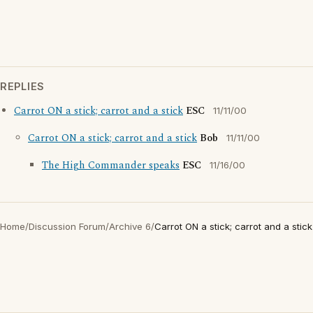
REPLIES
Carrot ON a stick; carrot and a stick
ESC
11/11/00
Carrot ON a stick; carrot and a stick
Bob
11/11/00
The High Commander speaks
ESC
11/16/00
Home
/
Discussion Forum
/
Archive 6
/
Carrot ON a stick; carrot and a stick