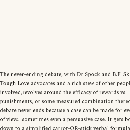
The never-ending debate, with Dr Spock and B.F. Sk
Tough Love advocates and a rich stew of other peop
involved,revolves around the efficacy of rewards vs.
punishments, or some measured combination thereo
debate never ends because a case can be made for ev
of view... sometimes even a persuasive case. It gets b
down to a simplified carrot-OR-stick verbal formula,