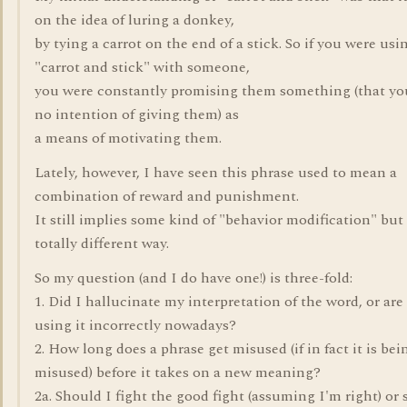
on the idea of luring a donkey,
by tying a carrot on the end of a stick. So if you were usi
"carrot and stick" with someone,
you were constantly promising them something (that yo
no intention of giving them) as
a means of motivating them.
Lately, however, I have seen this phrase used to mean a
combination of reward and punishment.
It still implies some kind of "behavior modification" but 
totally different way.
So my question (and I do have one!) is three-fold:
1. Did I hallucinate my interpretation of the word, or are
using it incorrectly nowadays?
2. How long does a phrase get misused (if in fact it is bei
misused) before it takes on a new meaning?
2a. Should I fight the good fight (assuming I'm right) or