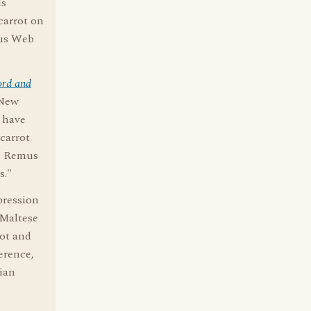
ls
carrot on
ous Web
ord and
 New
o have
carrot
le Remus
s."
pression
"Maltese
rot and
erence,
lian