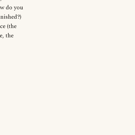
ow do you
nished?)
ce (the
e, the