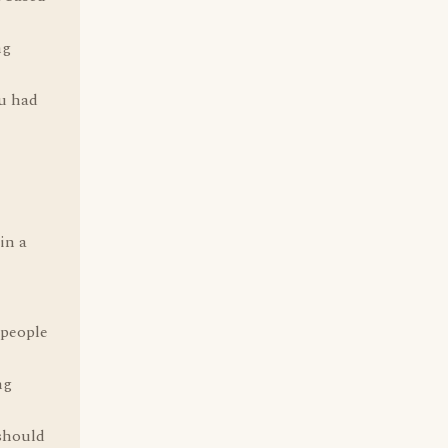
ng
u had
in a
 people
ng
 should