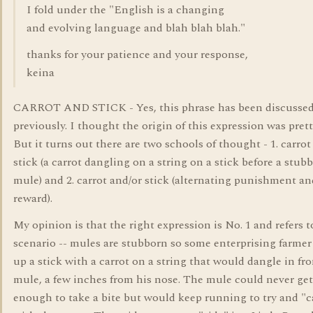
I fold under the "English is a changing
and evolving language and blah blah blah."
thanks for your patience and your response,
keina
CARROT AND STICK - Yes, this phrase has been discussed
previously. I thought the origin of this expression was prett
But it turns out there are two schools of thought - 1. carro
stick (a carrot dangling on a string on a stick before a stub
mule) and 2. carrot and/or stick (alternating punishment an
reward).
My opinion is that the right expression is No. 1 and refers t
scenario -- mules are stubborn so some enterprising farmer
up a stick with a carrot on a string that would dangle in fro
mule, a few inches from his nose. The mule could never get
enough to take a bite but would keep running to try and "