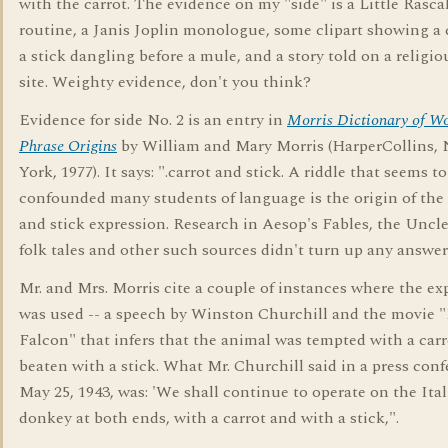
with the carrot. The evidence on my "side" is a Little Rasca
routine, a Janis Joplin monologue, some clipart showing a 
a stick dangling before a mule, and a story told on a religi
site. Weighty evidence, don't you think?
Evidence for side No. 2 is an entry in
Morris Dictionary of W
Phrase Origins
by William and Mary Morris (HarperCollins,
York, 1977). It says: ".carrot and stick. A riddle that seems t
confounded many students of language is the origin of the 
and stick expression. Research in Aesop's Fables, the Unc
folk tales and other such sources didn't turn up any answer
Mr. and Mrs. Morris cite a couple of instances where the ex
was used -- a speech by Winston Churchill and the movie 
Falcon" that infers that the animal was tempted with a car
beaten with a stick. What Mr. Churchill said in a press conf
May 25, 1943, was: 'We shall continue to operate on the Ita
donkey at both ends, with a carrot and with a stick,".