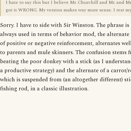
I hate to say this but I believe Mr. Churchill and Mr. and M
got it WRONG. My version makes way more sense. I rest my
Sorry. I have to side with Sir Winston. The phrase is
always used in terms of behavior mod, the alternate
of positive or negative reinforcement, alternates we
to parents and mule skinners. The confusion stems 
beating the poor donkey with a stick (as I understand
a productive strategy) and the alternate of a carrot/r
which is suspended from (an altogether different) sti
fishing rod, in a classic illustration.