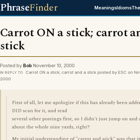
Phrase
Finder
Meanings
Idioms
The
Carrot ON a stick; carrot a
stick
Posted by
Bob
November 10, 2000
Carrot ON a stick; carrot and a stick posted by ESC on N
IN REPLY TO
2000
First of all, let me apologize if this has already been addr
DID scan for it, and read
several other postings first, so I didn't just jump on and 
about the whole nine yards, right?
My initial understanding of "carrot and stick" was that i