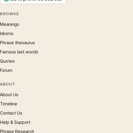
BROWSE
Meanings
Idioms
Phrase thesaurus
Famous last words
Quotes
Forum
ABOUT
About Us
Timeline
Contact Us
Help & Support
Phrase Research