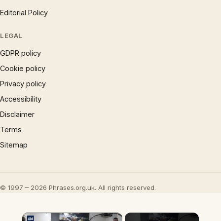
Editorial Policy
LEGAL
GDPR policy
Cookie policy
Privacy policy
Accessibility
Disclaimer
Terms
Sitemap
© 1997 – 2026 Phrases.org.uk. All rights reserved.
×