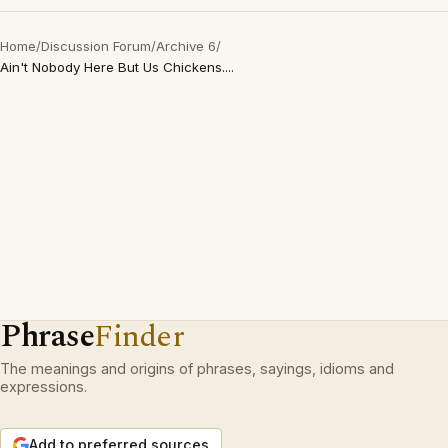
Home
/
Discussion Forum
/
Archive 6
/
Ain't Nobody Here But Us Chickens....
Phrase
Finder
The meanings and origins of phrases, sayings, idioms and
expressions.
Add to preferred sources