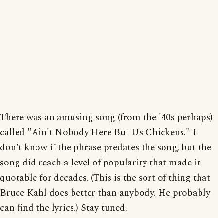
There was an amusing song (from the '40s perhaps)
called "Ain't Nobody Here But Us Chickens." I
don't know if the phrase predates the song, but the
song did reach a level of popularity that made it
quotable for decades. (This is the sort of thing that
Bruce Kahl does better than anybody. He probably
can find the lyrics.) Stay tuned.