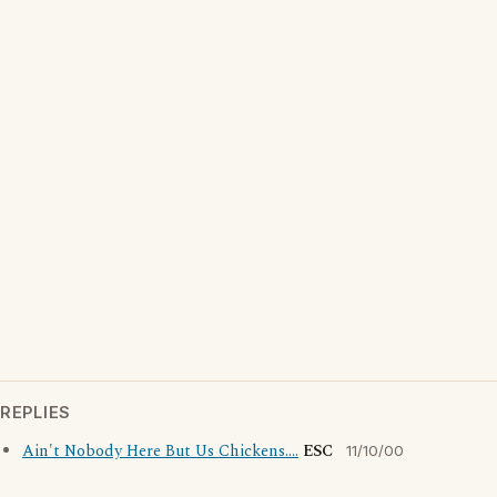
REPLIES
Ain't Nobody Here But Us Chickens....
ESC
11/10/00