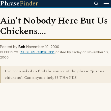
Phrase
Finder
Ain't Nobody Here But Us
Chickens....
Posted by
Bob
November 10, 2000
"JUST US CHICKENS"
posted by carley on November 10,
IN REPLY TO
2000
I've been asked to find the source of the phrase "just us
chickens". Can anyone help?? THANKS!