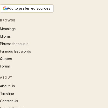
Add to preferred sources
BROWSE
Meanings
Idioms
Phrase thesaurus
Famous last words
Quotes
Forum
ABOUT
About Us
Timeline
Contact Us