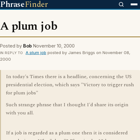
Phrase
Finder
A plum job
Posted by
Bob
November 10, 2000
A plum job
posted by James Briggs on November 08,
IN REPLY TO
2000
In today's Times there is a headline, concerning the US
presidential election, which says "Victory to trigger rush
for plum jobs"
Such strange phrase that I thought I'd share its origin
with you all.
If a job is regarded as a plum one then it is considered