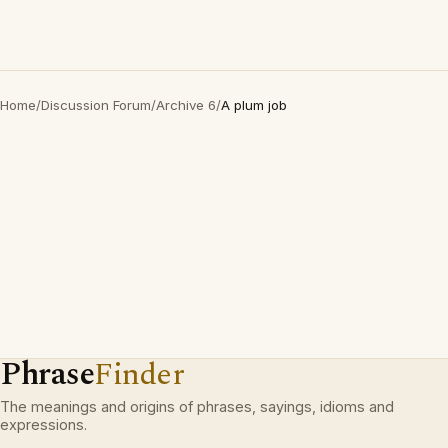
Home
/
Discussion Forum
/
Archive 6
/
A plum job
Phrase
Finder
The meanings and origins of phrases, sayings, idioms and
expressions.