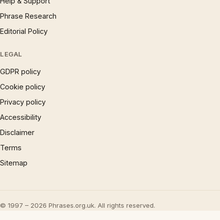
Help & Support
Phrase Research
Editorial Policy
LEGAL
GDPR policy
Cookie policy
Privacy policy
Accessibility
Disclaimer
Terms
Sitemap
© 1997 – 2026 Phrases.org.uk. All rights reserved.