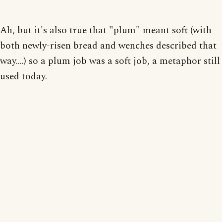
Ah, but it's also true that "plum" meant soft (with
both newly-risen bread and wenches described that
way....) so a plum job was a soft job, a metaphor still
used today.