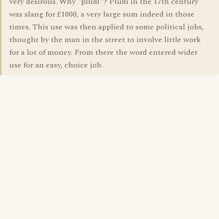
very desirous. Why "plum"? Plum in the 17th century
was slang for £1000, a very large sum indeed in those
times. This use was then applied to some political jobs,
thought by the man in the street to involve little work
for a lot of money. From there the word entered wider
use for an easy, choice job.