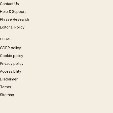
Contact Us
Help & Support
Phrase Research
Editorial Policy
LEGAL
GDPR policy
Cookie policy
Privacy policy
Accessibility
Disclaimer
Terms
Sitemap