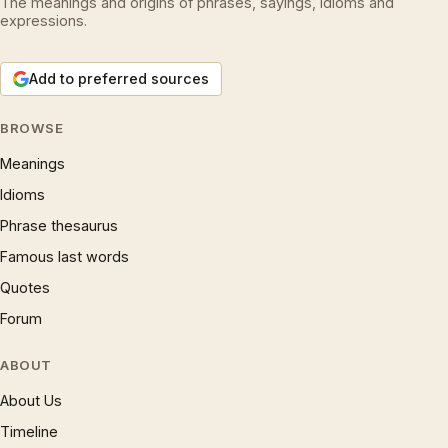
The meanings and origins of phrases, sayings, idioms and
expressions.
Add to preferred sources
BROWSE
Meanings
Idioms
Phrase thesaurus
Famous last words
Quotes
Forum
ABOUT
About Us
Timeline