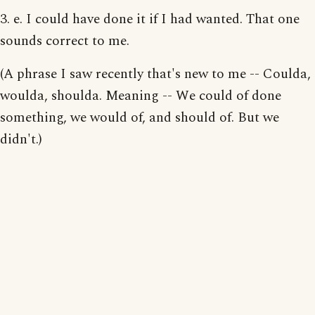
3. e. I could have done it if I had wanted. That one
sounds correct to me.
(A phrase I saw recently that's new to me -- Coulda,
woulda, shoulda. Meaning -- We could of done
something, we would of, and should of. But we
didn't.)