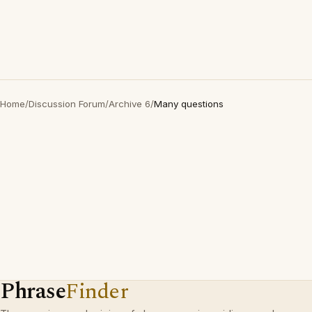
Home
/
Discussion Forum
/
Archive 6
/
Many questions
Phrase
Finder