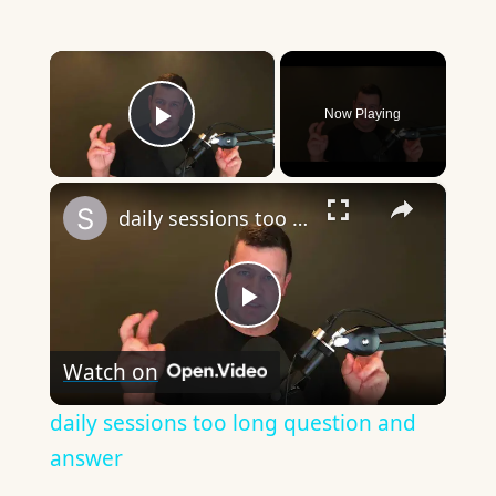
×
Now Playing
Play Video
×
daily sessions too long question and answer
Play
Watch on
Video
daily sessions too long question and
answer