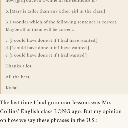
now [girl] once in a while in the sentence b.?
b. [Mary is taller than any other girl in the class.]
3. I wonder which of the following sentence is correct.
Maybe all of them will be correct.
c. [I could have done it if I had have wanted.]
d. [I could have done it if I have wanted.]
e. [I could have done it if I had wanted.]
Thanks a lot.
All the best,
Kodai
The last time I had grammar lessons was Mrs.
Collins' English class LONG ago. But my opinion
on how we say these phrases in the U.S.: