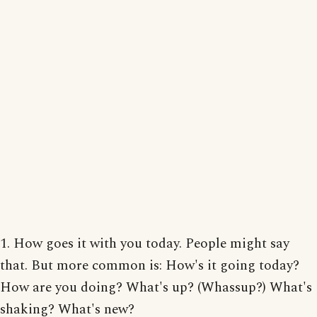
1. How goes it with you today. People might say
that. But more common is: How's it going today?
How are you doing? What's up? (Whassup?) What's
shaking? What's new?