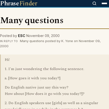
Phrase
Finder
Many questions
Posted by
ESC
November 09, 2000
Many questions posted by K. Yone on November 09,
IN REPLY TO
2000
Hi!
1. I'm just wondering the following sentence.
a. [How goes it with you today?]
Do English native just say this way?
How about [How does it go with you today?]?
2. Do English speakers use [girls] as well as a singular