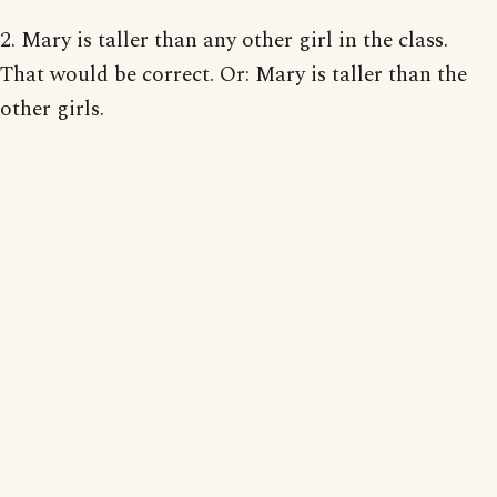
2. Mary is taller than any other girl in the class.
That would be correct. Or: Mary is taller than the
other girls.