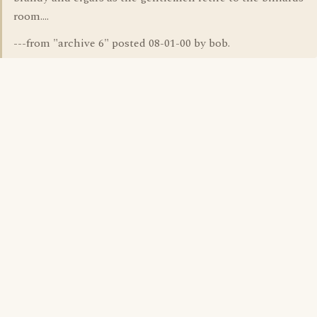
room....
---from "archive 6" posted 08-01-00 by bob.