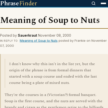
Phrase
Finder
Meaning of Soup to Nuts
Posted by
Sauerkraut
November 08, 2000
Meaning of Soup to Nuts
posted by Frankie on November
IN REPLY TO
07, 2000
I don't know why this isn't in the list yet, but the
origin of the phrase is from formal dinners that
started with a soup course and ended with the last
course being a plate of mixed nuts.
They're the courses in a (Victorian?) formal banquet.
Soup is the first course, and the nuts are served with the
brandy and cigars as the gentlemen retire to the billiards