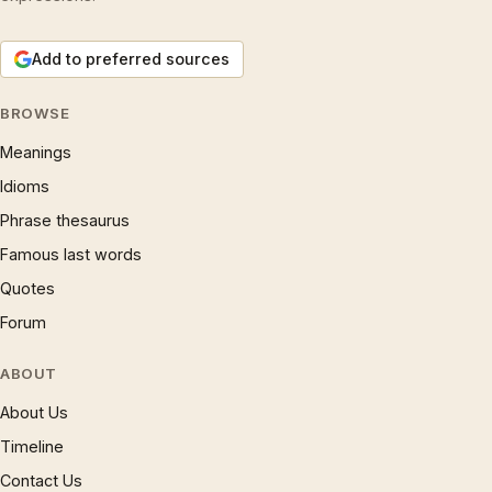
Add to preferred sources
BROWSE
Meanings
Idioms
Phrase thesaurus
Famous last words
Quotes
Forum
ABOUT
About Us
Timeline
Contact Us