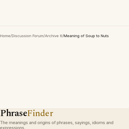
Home
/
Discussion Forum
/
Archive 6
/
Meaning of Soup to Nuts
Phrase
Finder
The meanings and origins of phrases, sayings, idioms and
expressions.