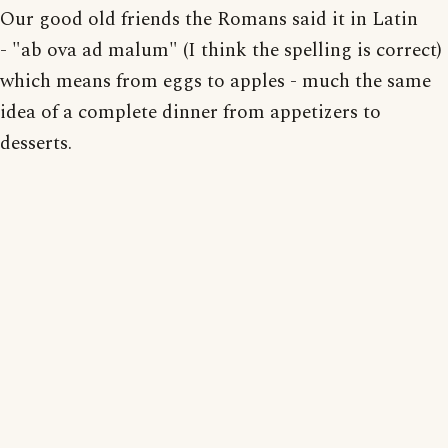
Our good old friends the Romans said it in Latin
- "ab ova ad malum" (I think the spelling is correct)
which means from eggs to apples - much the same
idea of a complete dinner from appetizers to
desserts.