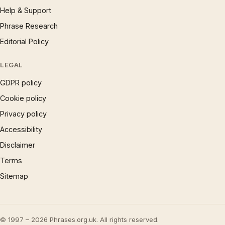
Help & Support
Phrase Research
Editorial Policy
LEGAL
GDPR policy
Cookie policy
Privacy policy
Accessibility
Disclaimer
Terms
Sitemap
© 1997 – 2026 Phrases.org.uk. All rights reserved.