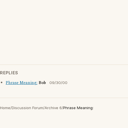
REPLIES
Phrase Meaning:
Bob
09/30/00
Home
/
Discussion Forum
/
Archive 6
/
Phrase Meaning: