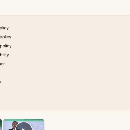
olicy
policy
 policy
ility
mer
p
×
×