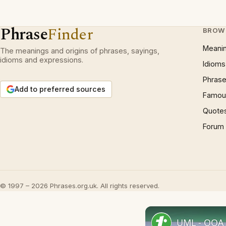
Phrase
Finder
BROW
Meani
The meanings and origins of phrases, sayings,
idioms and expressions.
Idioms
Phrase
Add to preferred sources
Famous
Quote
Forum
© 1997 – 2026 Phrases.org.uk. All rights reserved.
UML - OOA 