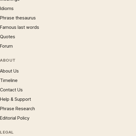
Idioms
Phrase thesaurus
Famous last words
Quotes
Forum
ABOUT
About Us
Timeline
Contact Us
Help & Support
Phrase Research
Editorial Policy
LEGAL