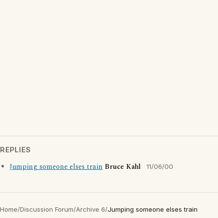
REPLIES
Jumping someone elses train
Bruce Kahl
11/06/00
Home
/
Discussion Forum
/
Archive 6
/
Jumping someone elses train