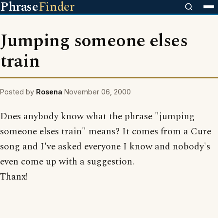
Phrase
Finder
Jumping someone elses
train
Posted by
Rosena
November 06, 2000
Does anybody know what the phrase "jumping
someone elses train" means? It comes from a Cure
song and I've asked everyone I know and nobody's
even come up with a suggestion.
Thanx!