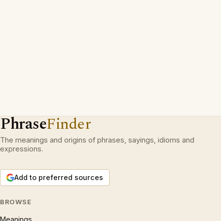
Phrase
Finder
The meanings and origins of phrases, sayings, idioms and
expressions.
Add to preferred sources
BROWSE
Meanings