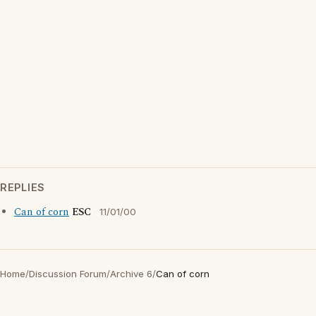
REPLIES
Can of corn
ESC
11/01/00
Home
/
Discussion Forum
/
Archive 6
/
Can of corn