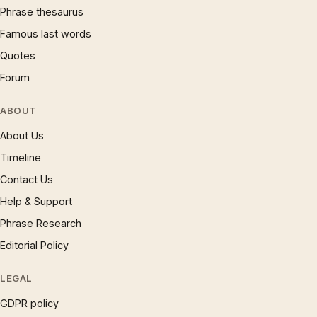
Phrase thesaurus
Famous last words
Quotes
Forum
ABOUT
About Us
Timeline
Contact Us
Help & Support
Phrase Research
Editorial Policy
LEGAL
GDPR policy