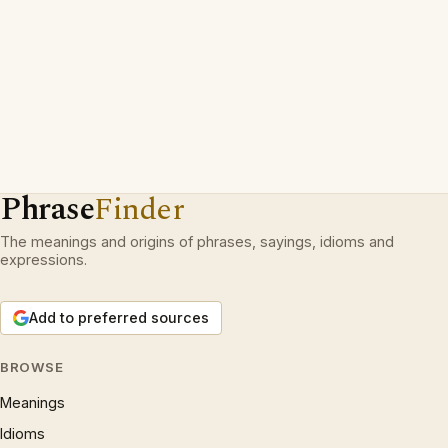
Phrase
Finder
The meanings and origins of phrases, sayings, idioms and
expressions.
Add to preferred sources
BROWSE
Meanings
Idioms