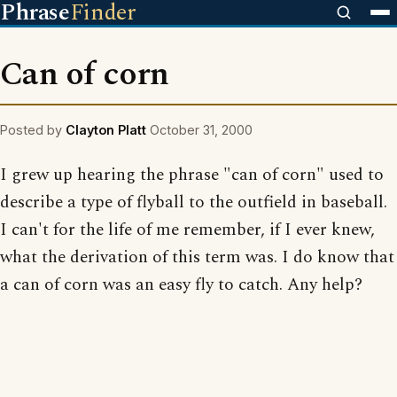
Phrase
Finder
Can of corn
Posted by
Clayton Platt
October 31, 2000
I grew up hearing the phrase "can of corn" used to
describe a type of flyball to the outfield in baseball.
I can't for the life of me remember, if I ever knew,
what the derivation of this term was. I do know that
a can of corn was an easy fly to catch. Any help?