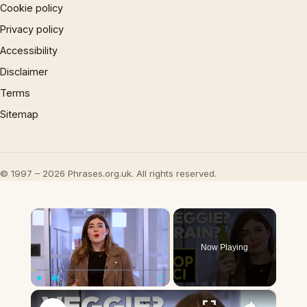
Cookie policy
Privacy policy
Accessibility
Disclaimer
Terms
Sitemap
© 1997 – 2026 Phrases.org.uk. All rights reserved.
×
Now Playing
×
Play
Unmute
Fullscreen