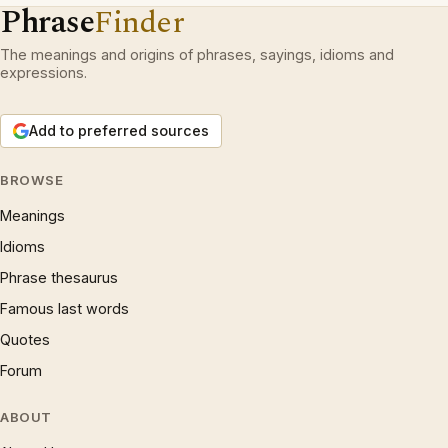
Phrase
Finder
The meanings and origins of phrases, sayings, idioms and
expressions.
Add to preferred sources
BROWSE
Meanings
Idioms
Phrase thesaurus
Famous last words
Quotes
Forum
ABOUT