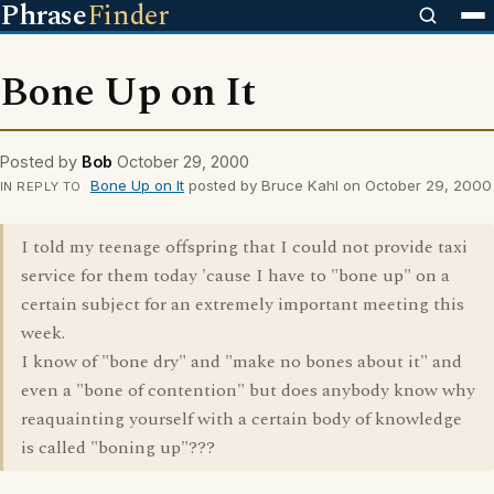
Phrase
Finder
Bone Up on It
Posted by
Bob
October 29, 2000
Bone Up on It
posted by Bruce Kahl on October 29, 2000
IN REPLY TO
I told my teenage offspring that I could not provide taxi
service for them today 'cause I have to "bone up" on a
certain subject for an extremely important meeting this
week.
I know of "bone dry" and "make no bones about it" and
even a "bone of contention" but does anybody know why
reaquainting yourself with a certain body of knowledge
is called "boning up"???