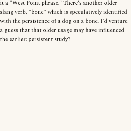
it a "West Point phrase." There's another older
slang verb, "bone" which is speculatively identified
with the persistence of a dog on a bone. I'd venture
a guess that that older usage may have influenced
the earlier; persistent study?