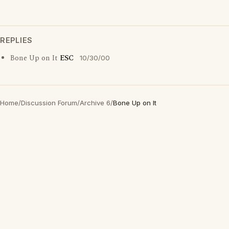
REPLIES
Bone Up on It
ESC
10/30/00
Home
/
Discussion Forum
/
Archive 6
/
Bone Up on It