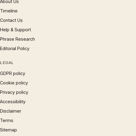
About Us
Timeline
Contact Us
Help & Support
Phrase Research
Editorial Policy
LEGAL
GDPR policy
Cookie policy
Privacy policy
Accessibility
Disclaimer
Terms
Sitemap