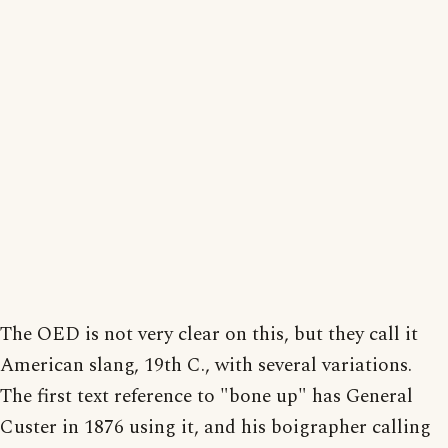
The OED is not very clear on this, but they call it
American slang, 19th C., with several variations.
The first text reference to "bone up" has General
Custer in 1876 using it, and his boigrapher calling