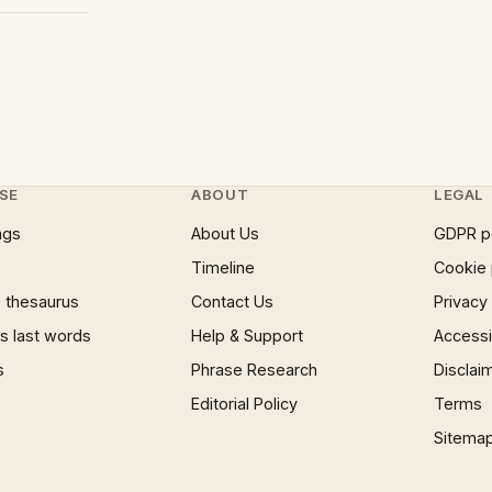
SE
ABOUT
LEGAL
ngs
About Us
GDPR p
Timeline
Cookie 
 thesaurus
Contact Us
Privacy
 last words
Help & Support
Accessib
s
Phrase Research
Disclai
Editorial Policy
Terms
Sitema