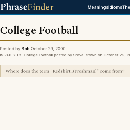
Phrase
Finder
Meanings
Idioms
The
College Football
Posted by
Bob
October 29, 2000
College Football posted by Steve Brown on October 29, 
IN REPLY TO
Where does the term "Redshirt...(Freshman)" come from?