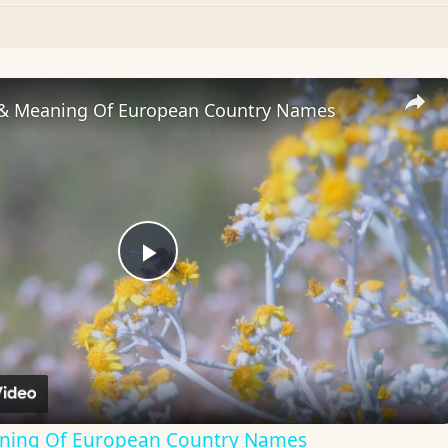
 & Meaning Of European Country Names
Play
Video
aning Of European Country Names