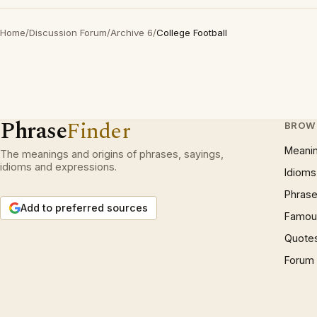
Home
/
Discussion Forum
/
Archive 6
/
College Football
Phrase
Finder
BROW
Meani
The meanings and origins of phrases, sayings,
idioms and expressions.
Idioms
Phrase
Add to preferred sources
Famous
Quote
Forum