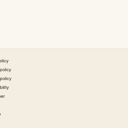
olicy
policy
 policy
ility
mer
p