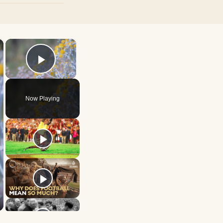
×
×
Play Video
Now Playing