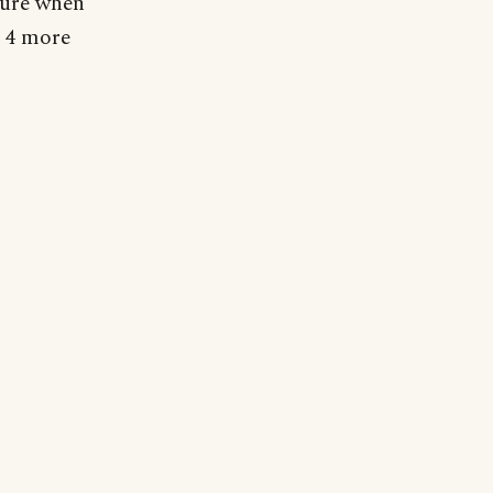
ture when
r 4 more