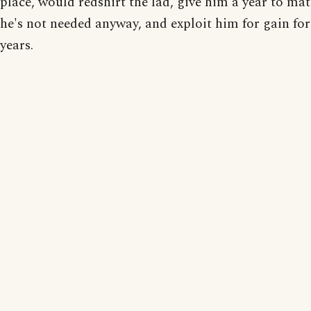
place, would redshirt the lad, give him a year to ma
he's not needed anyway, and exploit him for gain fo
years.