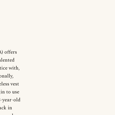
) offers
alented
tice with,
onally,
eless vest
in to use
8-year-old
ack in