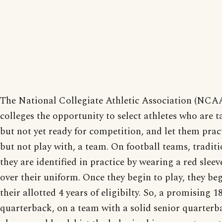
The National Collegiate Athletic Association (NCAA
colleges the opportunity to select athletes who are t
but not yet ready for competition, and let them prac
but not play with, a team. On football teams, traditi
they are identified in practice by wearing a red sleev
over their uniform. Once they begin to play, they beg
their allotted 4 years of eligibilty. So, a promising 1
quarterback, on a team with a solid senior quarterb