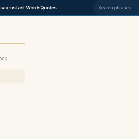
saurus
Last Words
Quotes
Search phrases
2000