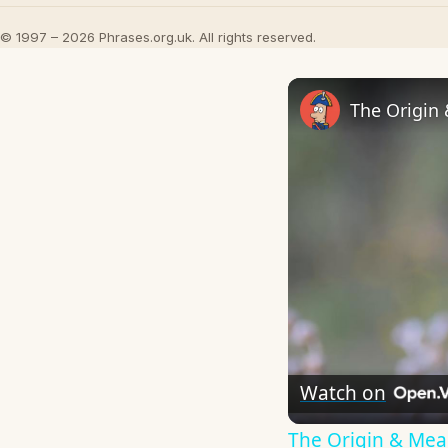
© 1997 – 2026 Phrases.org.uk. All rights reserved.
The Origin
Watch on
The Origin & Me