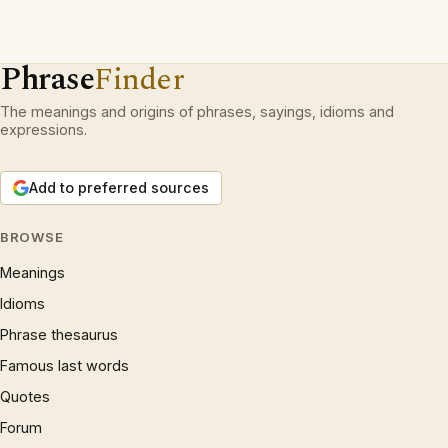
Phrase
Finder
The meanings and origins of phrases, sayings, idioms and
expressions.
Add to preferred sources
BROWSE
Meanings
Idioms
Phrase thesaurus
Famous last words
Quotes
Forum