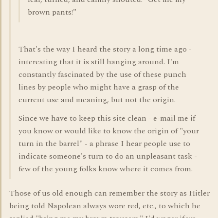
brown pants!"
That's the way I heard the story a long time ago -
interesting that it is still hanging around. I'm
constantly fascinated by the use of these punch
lines by people who might have a grasp of the
current use and meaning, but not the origin.
Since we have to keep this site clean - e-mail me if
you know or would like to know the origin of "your
turn in the barrel" - a phrase I hear people use to
indicate someone's turn to do an unpleasant task -
few of the young folks know where it comes from.
Those of us old enough can remember the story as Hitler
being told Napolean always wore red, etc., to which he