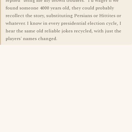
replied "bring me my brown trousers." I'd wager if we
found someone 4000 years old, they could probably
recollect the story, substituting Persians or Hittites or
whatever. I know in every presidential election cycle, I
hear the same old reliable jokes recycled, with just the
players' names changed.