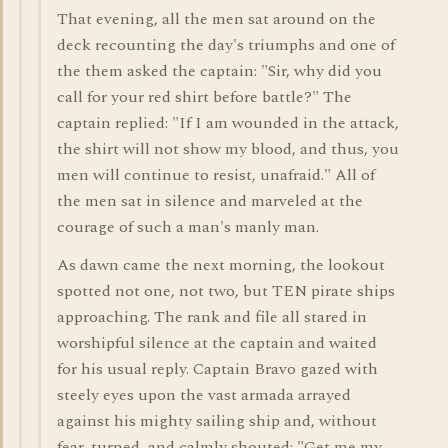
That evening, all the men sat around on the
deck recounting the day's triumphs and one of
the them asked the captain: "Sir, why did you
call for your red shirt before battle?" The
captain replied: "If I am wounded in the attack,
the shirt will not show my blood, and thus, you
men will continue to resist, unafraid." All of
the men sat in silence and marveled at the
courage of such a man's manly man.
As dawn came the next morning, the lookout
spotted not one, not two, but TEN pirate ships
approaching. The rank and file all stared in
worshipful silence at the captain and waited
for his usual reply. Captain Bravo gazed with
steely eyes upon the vast armada arrayed
against his mighty sailing ship and, without
fear, turned, and calmly shouted: "Get me my