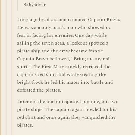
Babysilver
Long ago lived a seaman named Captain Bravo.
He was a manly man's man who showed no
fear in facing his enemies. One day, while
sailing the seven seas, a lookout spotted a
pirate ship and the crew became frantic.
Captain Bravo bellowed, "Bring me my red
shirt!" The First Mate quickly retrieved the
captain's red shirt and while wearing the
bright frock he led his mates into battle and
defeated the pirates.
Later on, the lookout spotted not one, but two
pirate ships. The captain again howled for his
red shirt and once again they vanquished the
pirates.