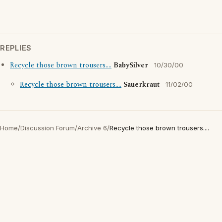
REPLIES
Recycle those brown trousers....
BabySilver
10/30/00
Recycle those brown trousers....
Sauerkraut
11/02/00
Home
/
Discussion Forum
/
Archive 6
/
Recycle those brown trousers....