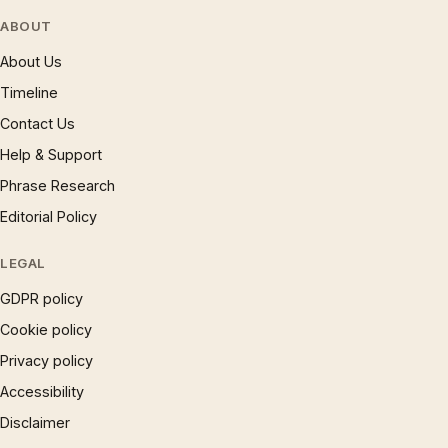
ABOUT
About Us
Timeline
Contact Us
Help & Support
Phrase Research
Editorial Policy
LEGAL
GDPR policy
Cookie policy
Privacy policy
Accessibility
Disclaimer