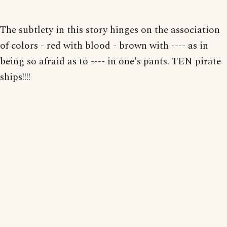
The subtlety in this story hinges on the association
of colors - red with blood - brown with ---- as in
being so afraid as to ---- in one's pants. TEN pirate
ships!!!!