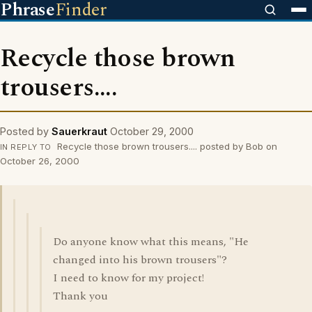
Phrase
Finder
Recycle those brown
trousers....
Posted by
Sauerkraut
October 29, 2000
Recycle those brown trousers.... posted by Bob on
IN REPLY TO
October 26, 2000
Do anyone know what this means, "He
changed into his brown trousers"?
I need to know for my project!
Thank you