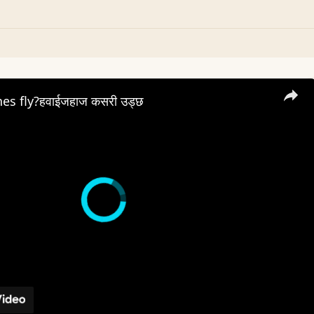
es fly?हवाईजहाज कसरी उड्छ