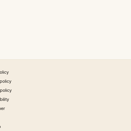
olicy
policy
 policy
ility
mer
p