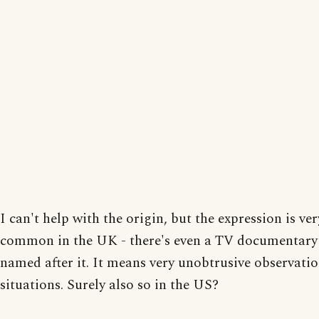
I can't help with the origin, but the expression is ver
common in the UK - there's even a TV documentary 
named after it. It means very unobtrusive observatio
situations. Surely also so in the US?