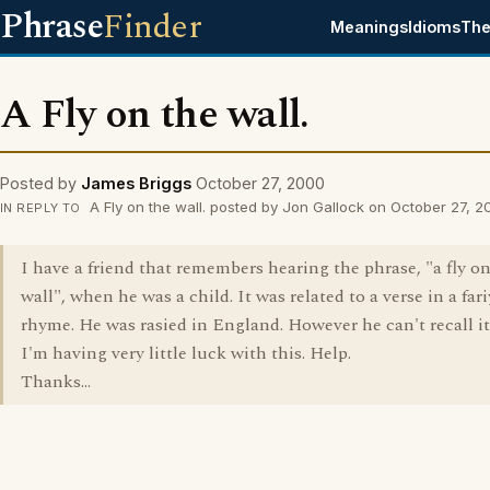
Phrase
Finder
Meanings
Idioms
The
A Fly on the wall.
Posted by
James Briggs
October 27, 2000
A Fly on the wall. posted by Jon Gallock on October 27, 
IN REPLY TO
I have a friend that remembers hearing the phrase, "a fly o
wall", when he was a child. It was related to a verse in a fari
rhyme. He was rasied in England. However he can't recall it
I'm having very little luck with this. Help.
Thanks...