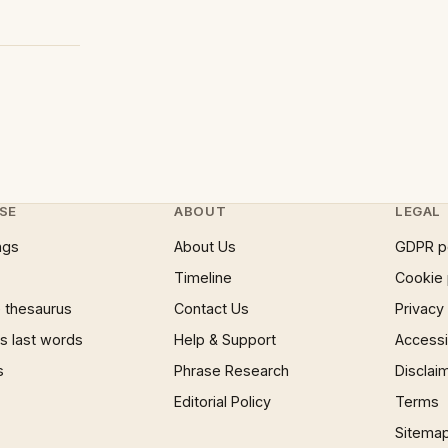
SE
ABOUT
LEGAL
ngs
About Us
GDPR p
Timeline
Cookie 
 thesaurus
Contact Us
Privacy
 last words
Help & Support
Accessib
s
Phrase Research
Disclai
Editorial Policy
Terms
Sitema