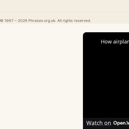
© 1997 – 2026 Phrases.org.uk. All rights reserved.
How airplan
Watch on