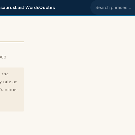
saurus
Last Words
Quotes
Search phrases
2000
n the
y tale or
's name.