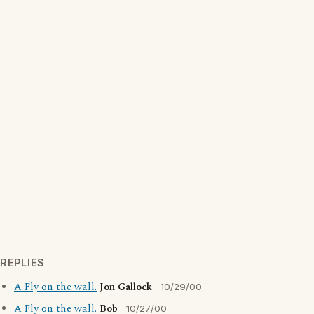
REPLIES
A Fly on the wall.
Jon Gallock
10/29/00
A Fly on the wall.
Bob
10/27/00