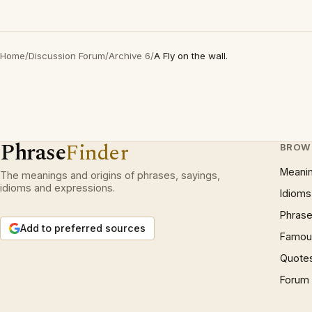
Home
/
Discussion Forum
/
Archive 6
/
A Fly on the wall.
Phrase
Finder
BROW
Meani
The meanings and origins of phrases, sayings,
idioms and expressions.
Idioms
Phrase
Add to preferred sources
Famous
Quote
Forum