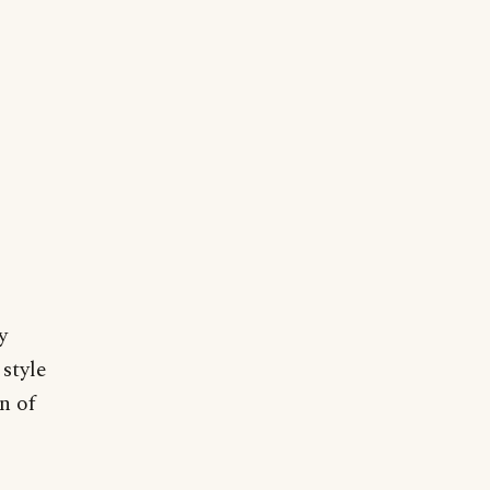
y
style
n of