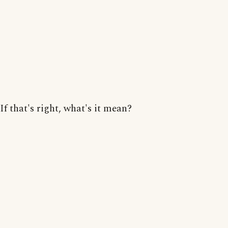
If that's right, what's it mean?