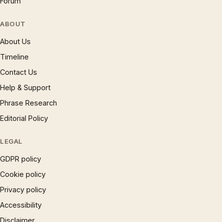
Forum
ABOUT
About Us
Timeline
Contact Us
Help & Support
Phrase Research
Editorial Policy
LEGAL
GDPR policy
Cookie policy
Privacy policy
Accessibility
Disclaimer