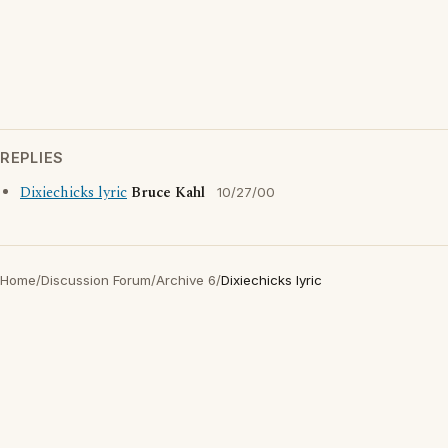
REPLIES
Dixiechicks lyric
Bruce Kahl
10/27/00
Home
/
Discussion Forum
/
Archive 6
/
Dixiechicks lyric