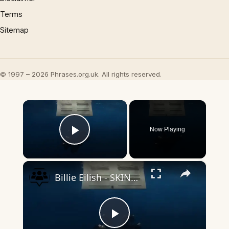
Terms
Sitemap
© 1997 – 2026 Phrases.org.uk. All rights reserved.
×
Now Playing
Play Video
×
Billie Eilish - SKINNY (Official Lyric Video)
Play