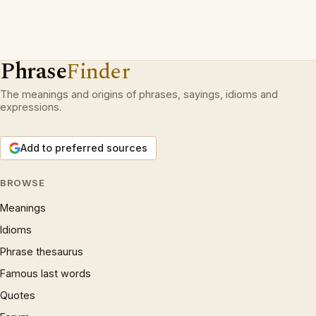
Phrase
Finder
The meanings and origins of phrases, sayings, idioms and
expressions.
Add to preferred sources
BROWSE
Meanings
Idioms
Phrase thesaurus
Famous last words
Quotes