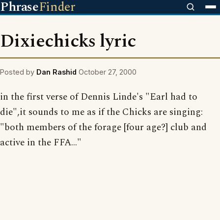
Phrase
Finder
Dixiechicks lyric
Posted by
Dan Rashid
October 27, 2000
in the first verse of Dennis Linde's "Earl had to
die",it sounds to me as if the Chicks are singing:
"both members of the forage [four age?] club and
active in the FFA..."