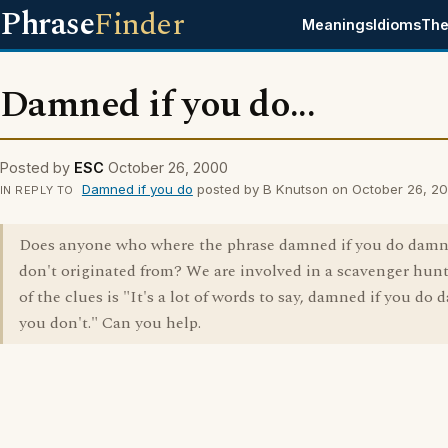
Phrase
Finder
Meanings
Idioms
The
Damned if you do...
Posted by
ESC
October 26, 2000
Damned if you do
posted by B Knutson on October 26, 2
IN REPLY TO
Does anyone who where the phrase damned if you do damn
don't originated from? We are involved in a scavenger hun
of the clues is "It's a lot of words to say, damned if you do 
you don't." Can you help.