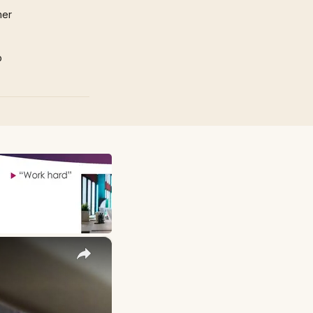
mer
p
×