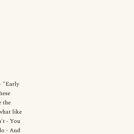
"Early
hese
 the
what like
n't - You
do - And