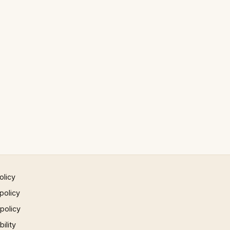
olicy
policy
 policy
ility