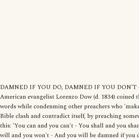
DAMNED IF YOU DO, DAMNED IF YOU DON'T - 
American evangelist Lorenzo Dow (d. 1834) coined t
words while condenming other preachers who 'make
Bible clash and contradict itself, by preaching some
this: 'You can and you can't - You shall and you sha
will and you won't - And you will be damned if you 