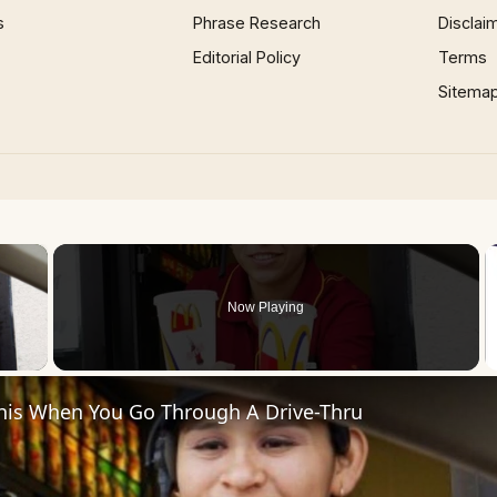
s
Phrase Research
Disclai
Editorial Policy
Terms
Sitema
×
Now Playing
 Video
his When You Go Through A Drive-Thru