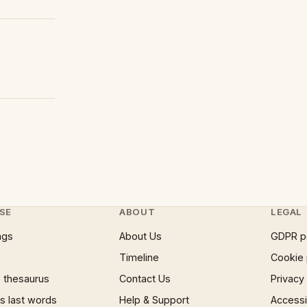
SE
ABOUT
LEGAL
ngs
About Us
GDPR p
Timeline
Cookie 
 thesaurus
Contact Us
Privacy
 last words
Help & Support
Accessib