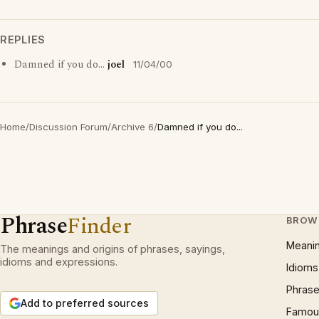
REPLIES
Damned if you do...
joel
11/04/00
Home
/
Discussion Forum
/
Archive 6
/
Damned if you do...
Phrase
Finder
BROW
Meani
The meanings and origins of phrases, sayings,
idioms and expressions.
Idioms
Phrase
Add to preferred sources
Famous