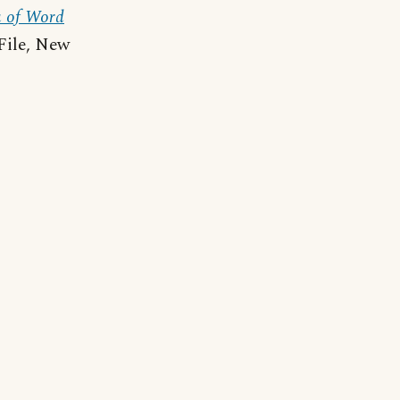
a of Word
File, New