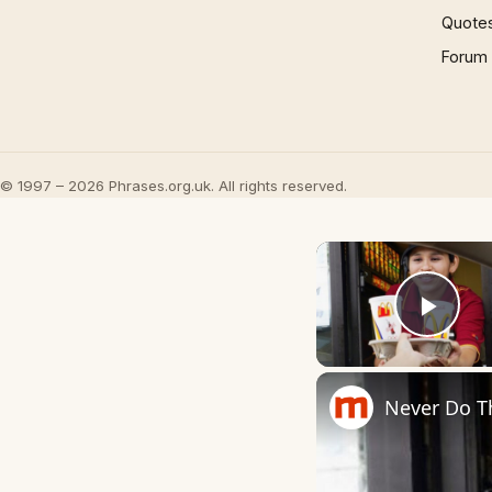
Quote
Forum
© 1997 – 2026 Phrases.org.uk. All rights reserved.
Play
Never Do T