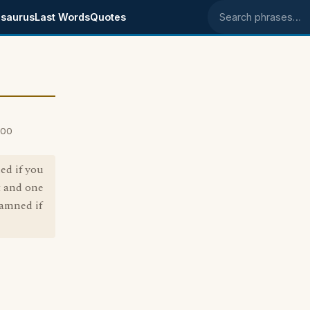
saurus
Last Words
Quotes
Search phrases
000
ed if you
t and one
damned if