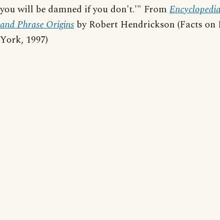
you will be damned if you don't.'" From
Encyclopedi
and Phrase Origins
by Robert Hendrickson (Facts on 
York, 1997)