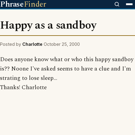
Phrase
Finder
Happy as a sandboy
Posted by
Charlotte
October 25, 2000
Does anyone know what or who this happy sandboy
is?? Noone I've asked seems to have a clue and I'm
strating to lose sleep...
Thanks! Charlotte