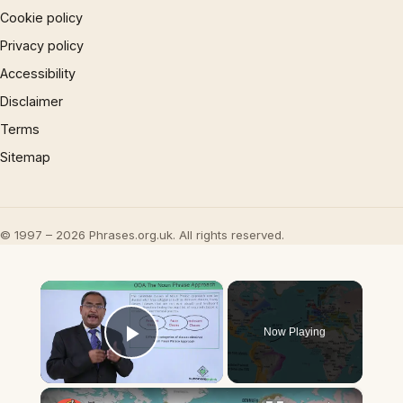
Cookie policy
Privacy policy
Accessibility
Disclaimer
Terms
Sitemap
© 1997 – 2026 Phrases.org.uk. All rights reserved.
×
Now Playing
Play Video
×