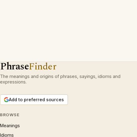
Phrase
Finder
The meanings and origins of phrases, sayings, idioms and
expressions.
Add to preferred sources
BROWSE
Meanings
Idioms