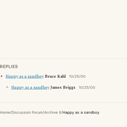
REPLIES
Happy as a sandboy
Bruce Kahl
10/25/00
Happy as a sandboy
James Briggs
10/25/00
Home
/
Discussion Forum
/
Archive 6
/
Happy as a sandboy