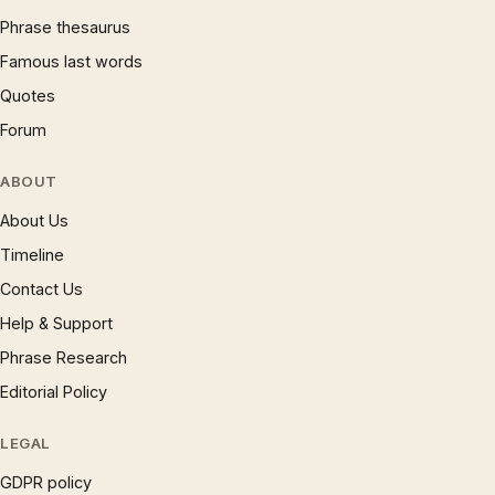
Phrase thesaurus
Famous last words
Quotes
Forum
ABOUT
About Us
Timeline
Contact Us
Help & Support
Phrase Research
Editorial Policy
LEGAL
GDPR policy