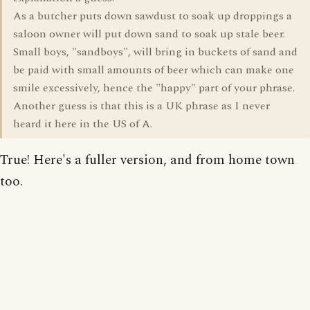
As a butcher puts down sawdust to soak up droppings a
saloon owner will put down sand to soak up stale beer.
Small boys, "sandboys", will bring in buckets of sand and
be paid with small amounts of beer which can make one
smile excessively, hence the "happy" part of your phrase.
Another guess is that this is a UK phrase as I never
heard it here in the US of A.
True! Here's a fuller version, and from home town
too.