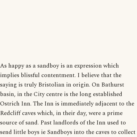
As happy as a sandboy is an expression which
implies blissful contentment. I believe that the
saying is truly Bristolian in origin. On Bathurst
basin, in the City centre is the long established
Ostrich Inn. The Inn is immediately adjacent to the
Redcliff caves which, in their day, were a prime
source of sand. Past landlords of the Inn used to
send little boys ie Sandboys into the caves to collect