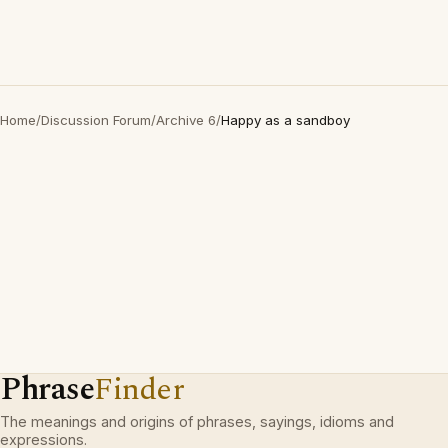
Home
/
Discussion Forum
/
Archive 6
/
Happy as a sandboy
Phrase
Finder
The meanings and origins of phrases, sayings, idioms and
expressions.