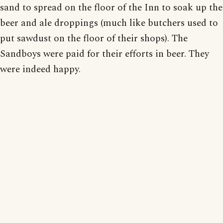
sand to spread on the floor of the Inn to soak up the
beer and ale droppings (much like butchers used to
put sawdust on the floor of their shops). The
Sandboys were paid for their efforts in beer. They
were indeed happy.