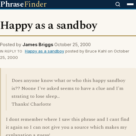
Phrase
Finder
Happy as a sandboy
Posted by
James Briggs
October 25, 2000
Happy as a sandboy
posted by Bruce Kahl on October
IN REPLY TO
25, 2000
Does anyone know what or who this happy sandboy
is?? Noone I've asked seems to have a clue and I'm
strating to lose sleep...
Thanks! Charlotte
I dont remember where I saw this phrase and I cant find
it again so I can not give you a source which makes my
explanation a guess!