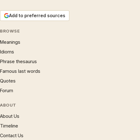
Add to preferred sources
BROWSE
Meanings
Idioms
Phrase thesaurus
Famous last words
Quotes
Forum
ABOUT
About Us
Timeline
Contact Us