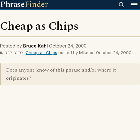
Phrase
Finder
Cheap as Chips
Posted by
Bruce Kahl
October 24, 2000
Cheap as Chips
posted by Mike on October 24, 2000
IN REPLY TO
Does anyone know of this phrase and/or where it
originates?