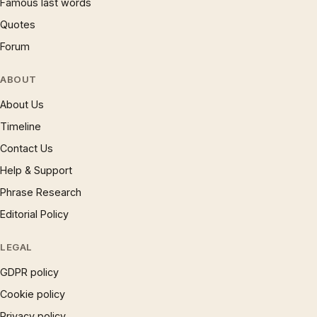
Famous last words
Quotes
Forum
ABOUT
About Us
Timeline
Contact Us
Help & Support
Phrase Research
Editorial Policy
LEGAL
GDPR policy
Cookie policy
Privacy policy