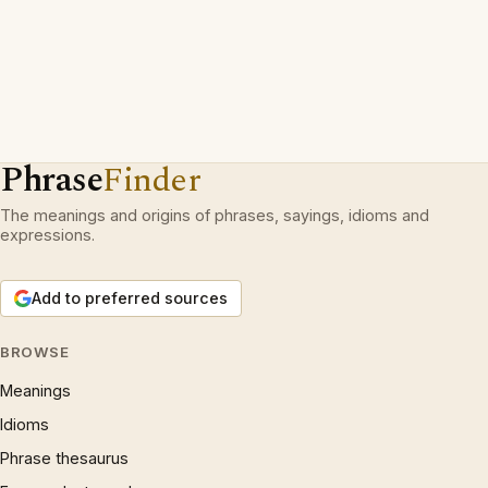
Phrase
Finder
The meanings and origins of phrases, sayings, idioms and
expressions.
Add to preferred sources
BROWSE
Meanings
Idioms
Phrase thesaurus