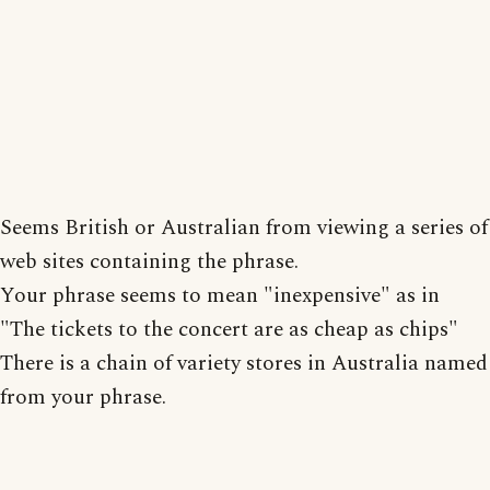
Seems British or Australian from viewing a series of
web sites containing the phrase.
Your phrase seems to mean "inexpensive" as in
"The tickets to the concert are as cheap as chips"
There is a chain of variety stores in Australia named
from your phrase.