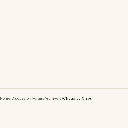
Home
/
Discussion Forum
/
Archive 6
/
Cheap as Chips