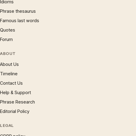
Idioms
Phrase thesaurus
Famous last words
Quotes
Forum
ABOUT
About Us
Timeline
Contact Us
Help & Support
Phrase Research
Editorial Policy
LEGAL