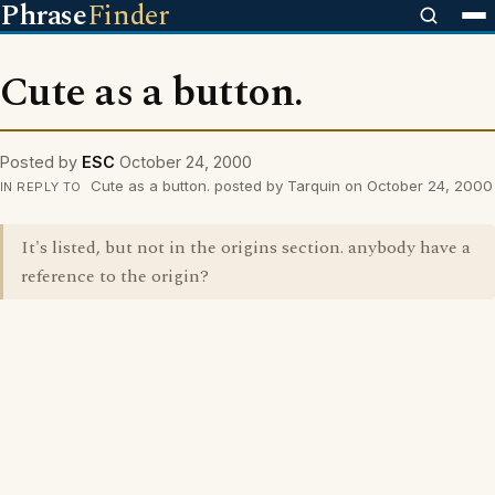
Phrase
Finder
Cute as a button.
Posted by
ESC
October 24, 2000
Cute as a button. posted by Tarquin on October 24, 2000
IN REPLY TO
It's listed, but not in the origins section. anybody have a
reference to the origin?