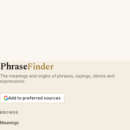
Phrase
Finder
The meanings and origins of phrases, sayings, idioms and
expressions.
Add to preferred sources
BROWSE
Meanings