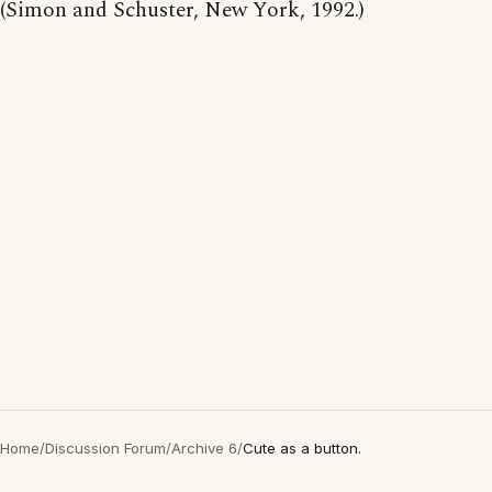
(Simon and Schuster, New York, 1992.)
Home
/
Discussion Forum
/
Archive 6
/
Cute as a button.