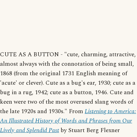
CUTE AS A BUTTON - "cute, charming, attractive,
almost always with the connotation of being small,
1868 (from the original 1731 English meaning of
'acute' or clever). Cute as a bug's ear, 1930; cute as a
bug in a rug, 1942; cute as a button, 1946. Cute and
keen were two of the most overused slang words of
the late 1920s and 1930s." From
Listening to America:
An Illustrated History of Words and Phrases from Our
Lively and Splendid Past
by Stuart Berg Flexner