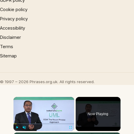
GDPR policy
Cookie policy
Privacy policy
Accessibility
Disclaimer
Terms
Sitemap
© 1997 – 2026 Phrases.org.uk. All rights reserved.
×
Now Playing
Play
Unmute
Fullscreen