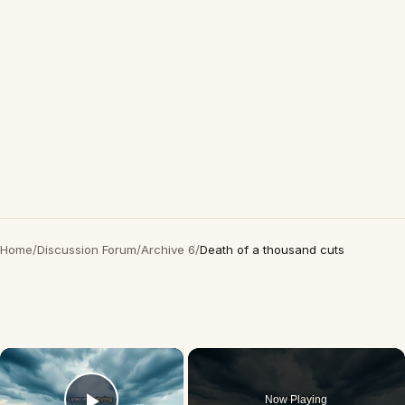
Home
/
Discussion Forum
/
Archive 6
/
Death of a thousand cuts
×
Now Playing