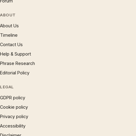
Forum
ABOUT
About Us
Timeline
Contact Us
Help & Support
Phrase Research
Editorial Policy
LEGAL
GDPR policy
Cookie policy
Privacy policy
Accessibility
Disclaimer