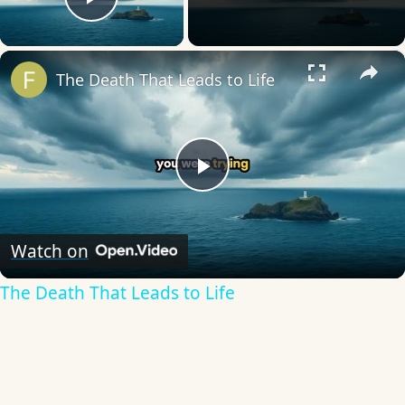
Play Video
×
The Death That Leads to Life
Play
Video
Watch on
The Death That Leads to Life