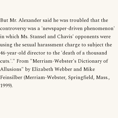
But Mr. Alexander said he was troubled that the
controversy was a 'newspaper-driven phenomenon'
in which Ms. Stansel and Chavis' opponents were
using the sexual harassment charge to subject the
46-year-old director to the 'death of a thousand
cuts.'." From "Merriam-Webster's Dictionary of
Allusions" by Elizabeth Webber and Mike
Feinsilber (Merriam-Webster, Springfield, Mass.,
1999).