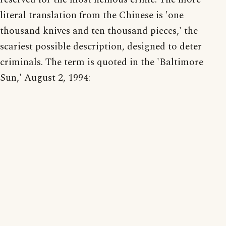
literal translation from the Chinese is 'one
thousand knives and ten thousand pieces,' the
scariest possible description, designed to deter
criminals. The term is quoted in the 'Baltimore
Sun,' August 2, 1994: