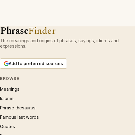
Phrase
Finder
The meanings and origins of phrases, sayings, idioms and
expressions.
Add to preferred sources
BROWSE
Meanings
Idioms
Phrase thesaurus
Famous last words
Quotes