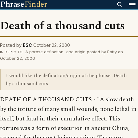
Phrase
Finder
Death of a thousand cuts
Posted by
ESC
October 22, 2000
A phrase defination...and origin posted by Patty on
IN REPLY TO
October 22, 2000
I would like the defination/origin of the phrase...Death
by a thousand cuts
DEATH OF A THOUSAND CUTS - "A slow death
by the torture of many small wounds, none lethal in
itself, but fatal in their cumulative effect. This
torture was a form of execution in ancient China,
reserved for the most heinous crime. The more