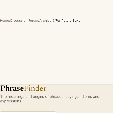
Home
/
Discussion Forum
/
Archive 6
/
For Pete's Sake
Phrase
Finder
The meanings and origins of phrases, sayings, idioms and
expressions.