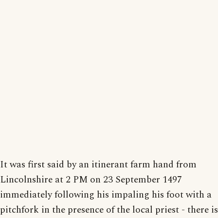
It was first said by an itinerant farm hand from
Lincolnshire at 2 PM on 23 September 1497
immediately following his impaling his foot with a
pitchfork in the presence of the local priest - there is