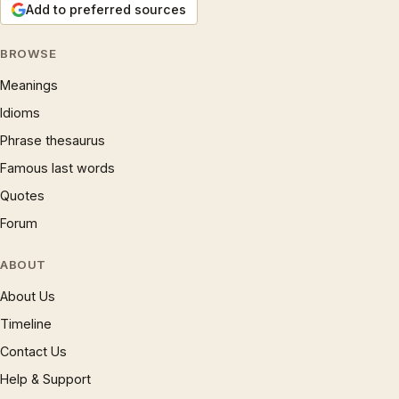
Add to preferred sources
BROWSE
Meanings
Idioms
Phrase thesaurus
Famous last words
Quotes
Forum
ABOUT
About Us
Timeline
Contact Us
Help & Support