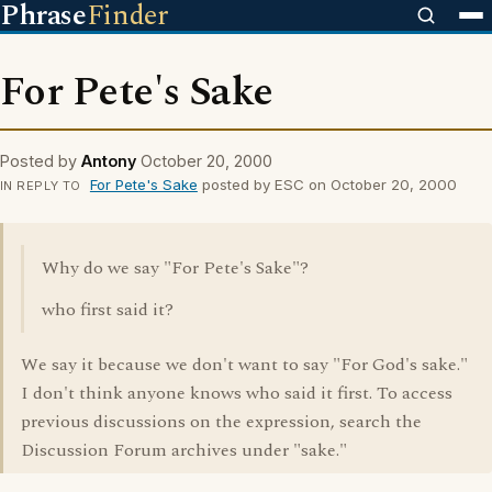
Phrase
Finder
For Pete's Sake
Posted by
Antony
October 20, 2000
For Pete's Sake
posted by ESC on October 20, 2000
IN REPLY TO
Why do we say "For Pete's Sake"?
who first said it?
We say it because we don't want to say "For God's sake."
I don't think anyone knows who said it first. To access
previous discussions on the expression, search the
Discussion Forum archives under "sake."