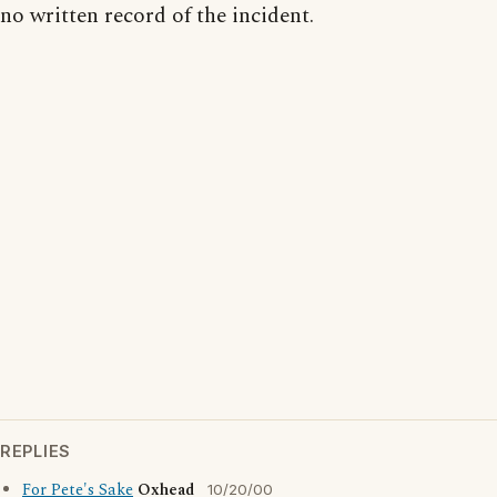
no written record of the incident.
REPLIES
For Pete's Sake
Oxhead
10/20/00