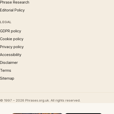
Phrase Research
Editorial Policy
LEGAL
GDPR policy
Cookie policy
Privacy policy
Accessibility
Disclaimer
Terms
Sitemap
© 1997 – 2026 Phrases.org.uk. All rights reserved.