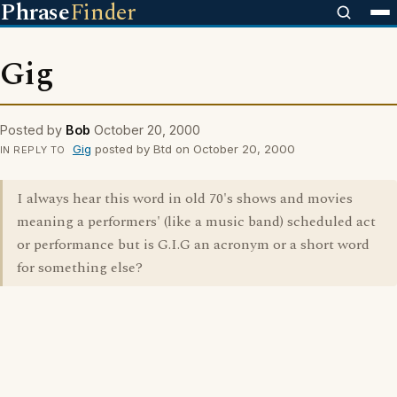
Phrase
Finder
Gig
Posted by
Bob
October 20, 2000
Gig
posted by Btd on October 20, 2000
IN REPLY TO
I always hear this word in old 70's shows and movies
meaning a performers' (like a music band) scheduled act
or performance but is G.I.G an acronym or a short word
for something else?