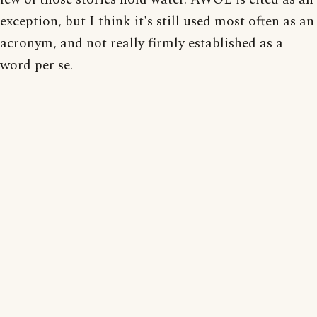
exception, but I think it's still used most often as an
acronym, and not really firmly established as a
word per se.