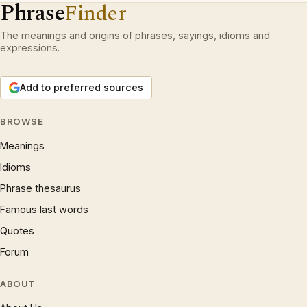
Phrase
Finder
The meanings and origins of phrases, sayings, idioms and
expressions.
Add to preferred sources
BROWSE
Meanings
Idioms
Phrase thesaurus
Famous last words
Quotes
Forum
ABOUT