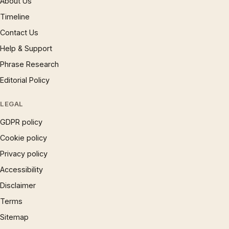
About Us
Timeline
Contact Us
Help & Support
Phrase Research
Editorial Policy
LEGAL
GDPR policy
Cookie policy
Privacy policy
Accessibility
Disclaimer
Terms
Sitemap