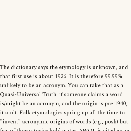
The dictionary says the etymology is unknown, and
that first use is about 1926. It is therefore 99.99%
unlikely to be an acronym. You can take that as a
Quasi-Universal Truth: if someone claims a word
is/might be an acronym, and the origin is pre 1940,
it ain't. Folk etymologies spring up all the time to
"invent" acronymic origins of words (e.g., posh) but
few of those stories hold water. AWOL is cited as an