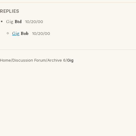
REPLIES
Gig
Btd
10/20/00
Gig
Bob
10/20/00
Home
/
Discussion Forum
/
Archive 6
/
Gig