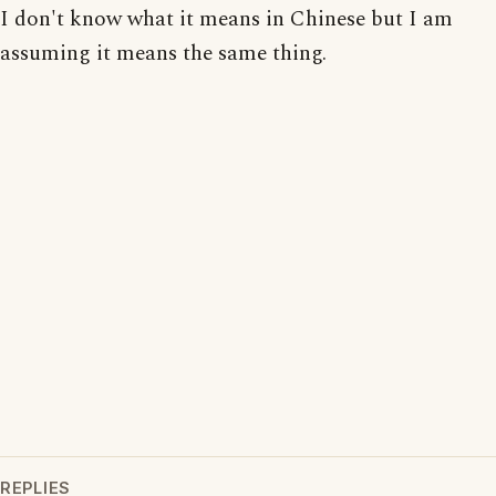
I don't know what it means in Chinese but I am
assuming it means the same thing.
REPLIES