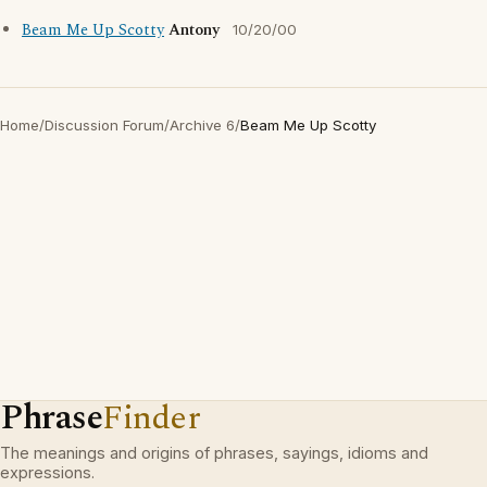
Beam Me Up Scotty
Antony
10/20/00
Home
/
Discussion Forum
/
Archive 6
/
Beam Me Up Scotty
Phrase
Finder
The meanings and origins of phrases, sayings, idioms and
expressions.