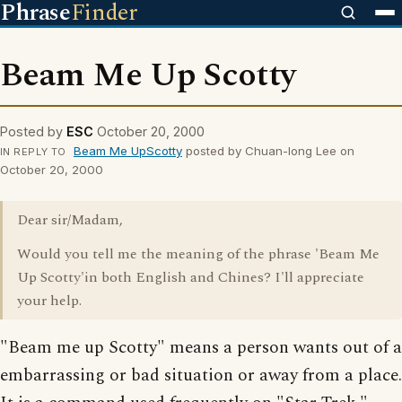
Phrase
Finder
Beam Me Up Scotty
Posted by
ESC
October 20, 2000
Beam Me UpScotty
posted by Chuan-long Lee on
IN REPLY TO
October 20, 2000
Dear sir/Madam,
Would you tell me the meaning of the phrase 'Beam Me
Up Scotty'in both English and Chines? I'll appreciate
your help.
"Beam me up Scotty" means a person wants out of a
embarrassing or bad situation or away from a place.