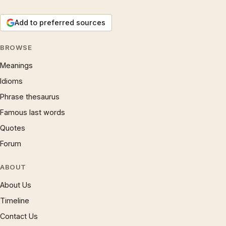
Add to preferred sources
BROWSE
Meanings
Idioms
Phrase thesaurus
Famous last words
Quotes
Forum
ABOUT
About Us
Timeline
Contact Us