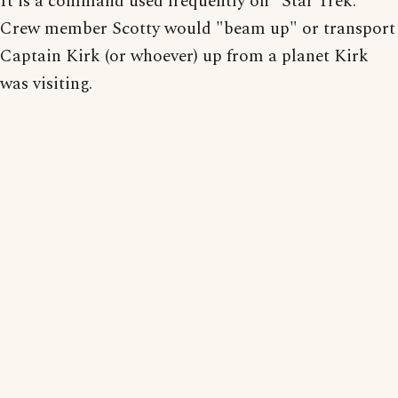
It is a command used frequently on "Star Trek."
Crew member Scotty would "beam up" or transport
Captain Kirk (or whoever) up from a planet Kirk
was visiting.