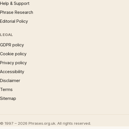
Help & Support
Phrase Research
Editorial Policy
LEGAL
GDPR policy
Cookie policy
Privacy policy
Accessibility
Disclaimer
Terms
Sitemap
© 1997 – 2026 Phrases.org.uk. All rights reserved.