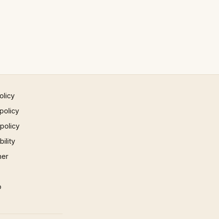
olicy
policy
 policy
ility
mer
p