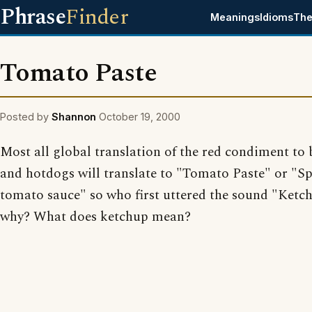
Phrase
Finder
Meanings
Idioms
The
Tomato Paste
Posted by
Shannon
October 19, 2000
Most all global translation of the red condiment to
and hotdogs will translate to "Tomato Paste" or "S
tomato sauce" so who first uttered the sound "Ketc
why? What does ketchup mean?