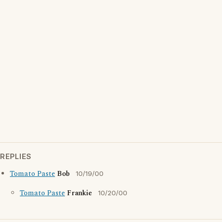
REPLIES
Tomato Paste
Bob
10/19/00
Tomato Paste
Frankie
10/20/00