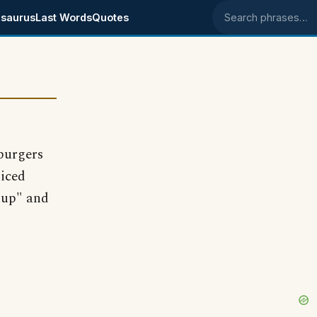
saurus
Last Words
Quotes
Search phrases
 burgers
piced
hup" and