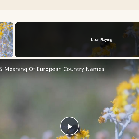
×
Now Playing
 Video
 & Meaning Of European Country Names
Play