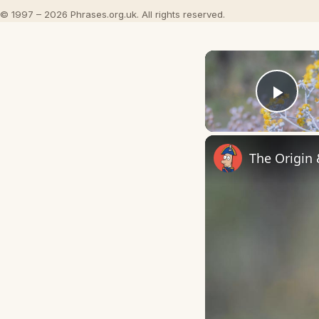
© 1997 – 2026 Phrases.org.uk. All rights reserved.
Play
The Origin