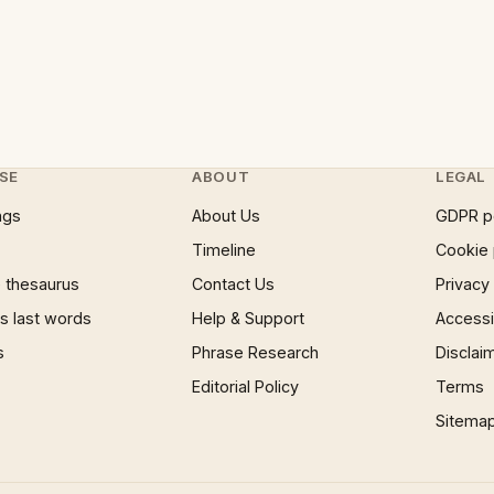
SE
ABOUT
LEGAL
ngs
About Us
GDPR p
Timeline
Cookie 
 thesaurus
Contact Us
Privacy
 last words
Help & Support
Accessib
s
Phrase Research
Disclai
Editorial Policy
Terms
Sitema