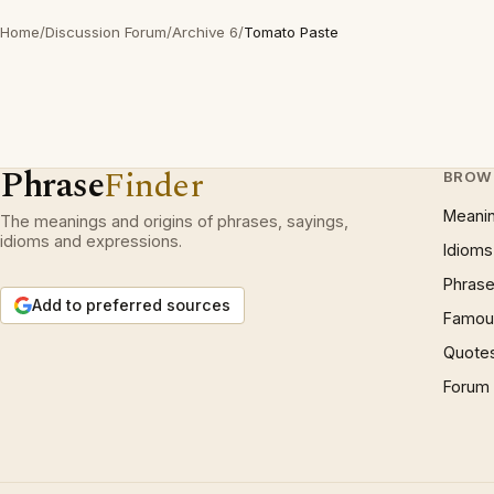
Home
/
Discussion Forum
/
Archive 6
/
Tomato Paste
Phrase
Finder
BROW
Meani
The meanings and origins of phrases, sayings,
idioms and expressions.
Idioms
Phrase
Add to preferred sources
Famous
Quote
Forum