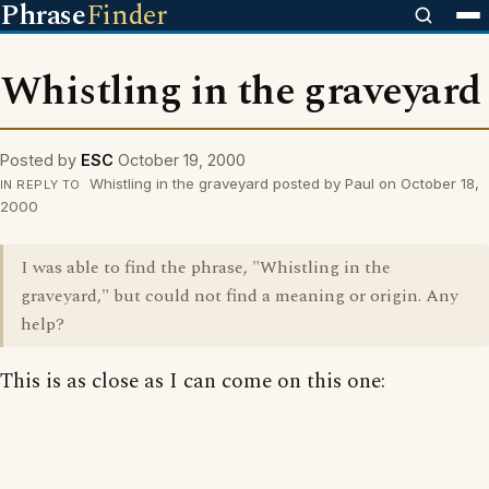
Phrase
Finder
Whistling in the graveyard
Posted by
ESC
October 19, 2000
Whistling in the graveyard posted by Paul on October 18,
IN REPLY TO
2000
I was able to find the phrase, "Whistling in the
graveyard," but could not find a meaning or origin. Any
help?
This is as close as I can come on this one: