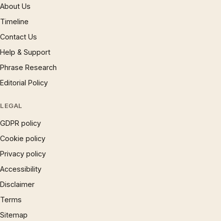
About Us
Timeline
Contact Us
Help & Support
Phrase Research
Editorial Policy
LEGAL
GDPR policy
Cookie policy
Privacy policy
Accessibility
Disclaimer
Terms
Sitemap