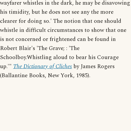
wayfarer whistles in the dark, he may be disavowing
his timidity, but he does not see any the more
clearer for doing so.' The notion that one should
whistle in difficult circumstances to show that one
is not concerned or frightened can be found in
Robert Blair's 'The Grave; : 'The
Schoolboy.Whistling aloud to bear his Courage
up.'"
The Dictionary of Cliches
by James Rogers
(Ballantine Books, New York, 1985).