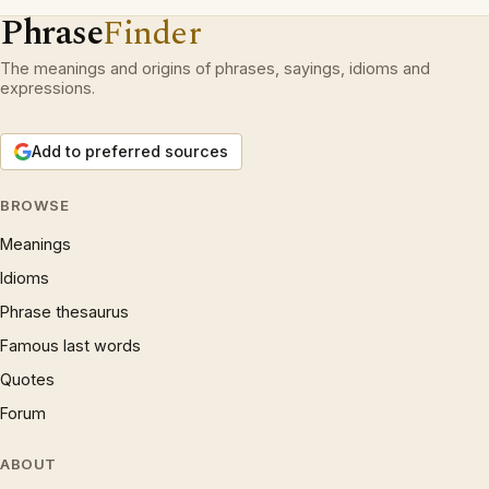
Phrase
Finder
The meanings and origins of phrases, sayings, idioms and
expressions.
Add to preferred sources
BROWSE
Meanings
Idioms
Phrase thesaurus
Famous last words
Quotes
Forum
ABOUT