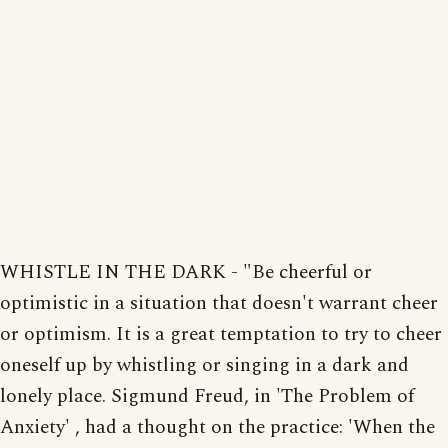
WHISTLE IN THE DARK - "Be cheerful or
optimistic in a situation that doesn't warrant cheer
or optimism. It is a great temptation to try to cheer
oneself up by whistling or singing in a dark and
lonely place. Sigmund Freud, in 'The Problem of
Anxiety' , had a thought on the practice: 'When the