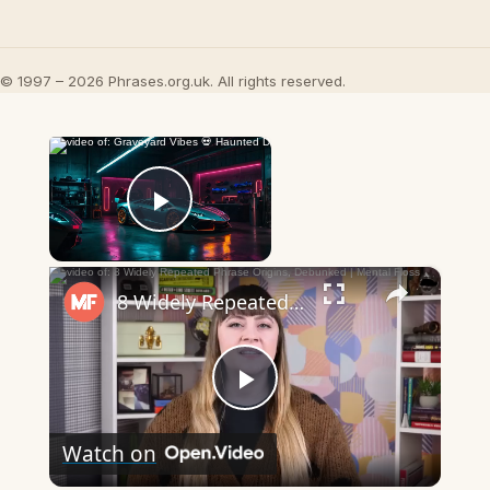
© 1997 – 2026 Phrases.org.uk. All rights reserved.
×
Now Playing
Play Video
×
8 Widely Repeated Phrase Origins, Debunked | Mental Floss
Play
Watch on
Video