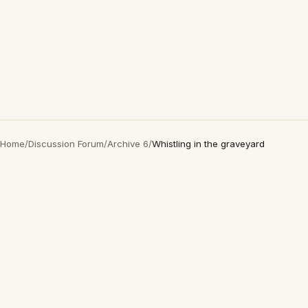
Home
/
Discussion Forum
/
Archive 6
/
Whistling in the graveyard