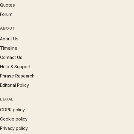
Quotes
Forum
ABOUT
About Us
Timeline
Contact Us
Help & Support
Phrase Research
Editorial Policy
LEGAL
GDPR policy
Cookie policy
Privacy policy