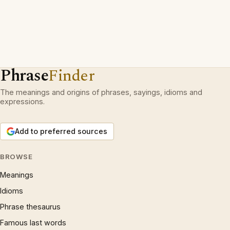
Phrase
Finder
The meanings and origins of phrases, sayings, idioms and
expressions.
Add to preferred sources
BROWSE
Meanings
Idioms
Phrase thesaurus
Famous last words