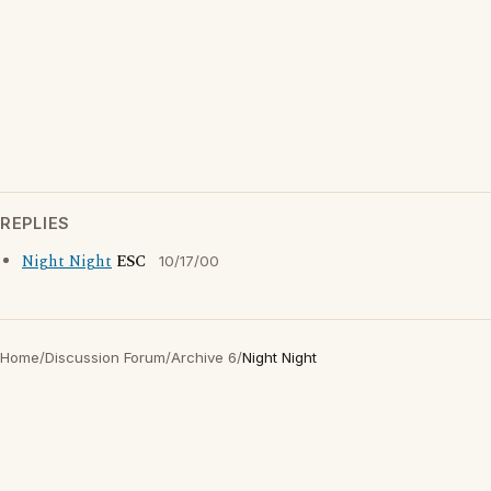
REPLIES
Night Night
ESC
10/17/00
Home
/
Discussion Forum
/
Archive 6
/
Night Night