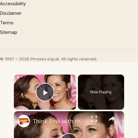
Accessibility
Disclaimer
Terms
Sitemap
© 1997 – 2026 Phrases.org.uk. All rights reserved.
×
Now Playing
Play Video
×
Think Pink with the Company of MEAN GIRLS on Opening Night!