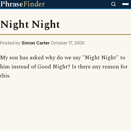
Phrase
Finder
Night Night
Posted by
Simon Carter
October 17, 2000
My son has asked why do we say "Night Night" to
him instead of Good Night? Is there any reason for
this.