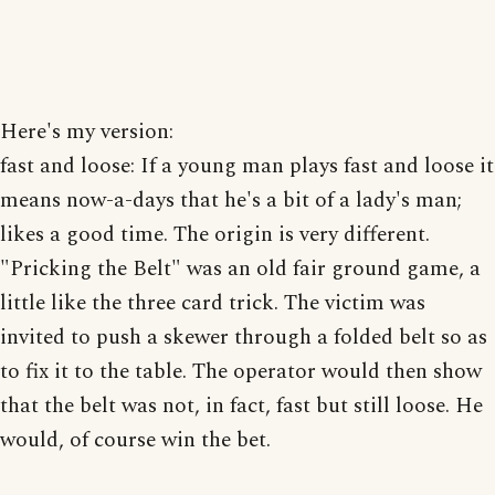
Here's my version:
fast and loose: If a young man plays fast and loose it
means now-a-days that he's a bit of a lady's man;
likes a good time. The origin is very different.
"Pricking the Belt" was an old fair ground game, a
little like the three card trick. The victim was
invited to push a skewer through a folded belt so as
to fix it to the table. The operator would then show
that the belt was not, in fact, fast but still loose. He
would, of course win the bet.