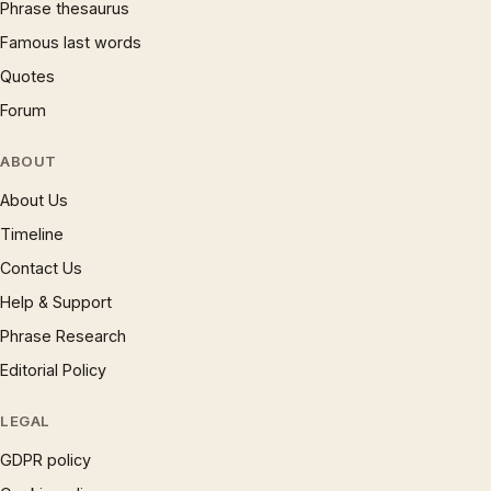
Phrase thesaurus
Famous last words
Quotes
Forum
ABOUT
About Us
Timeline
Contact Us
Help & Support
Phrase Research
Editorial Policy
LEGAL
GDPR policy