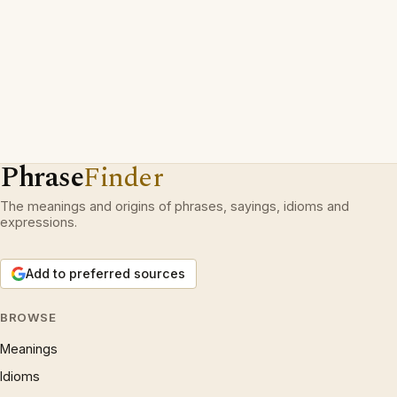
Phrase
Finder
The meanings and origins of phrases, sayings, idioms and
expressions.
Add to preferred sources
BROWSE
Meanings
Idioms