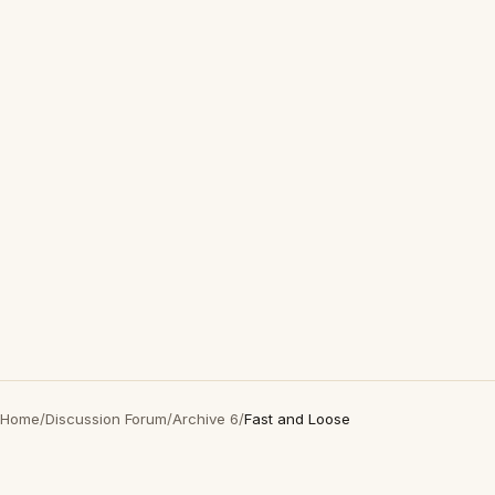
Home
/
Discussion Forum
/
Archive 6
/
Fast and Loose