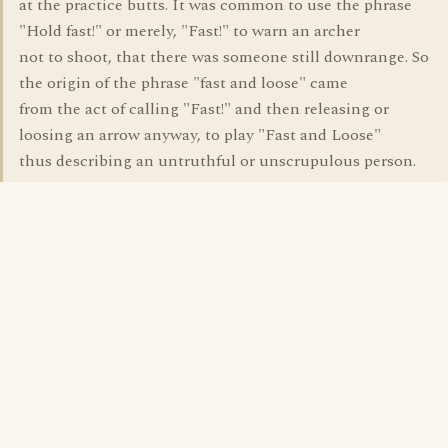
at the practice butts. It was common to use the phrase
"Hold fast!" or merely, "Fast!" to warn an archer
not to shoot, that there was someone still downrange. So
the origin of the phrase "fast and loose" came
from the act of calling "Fast!" and then releasing or
loosing an arrow anyway, to play "Fast and Loose"
thus describing an untruthful or unscrupulous person.