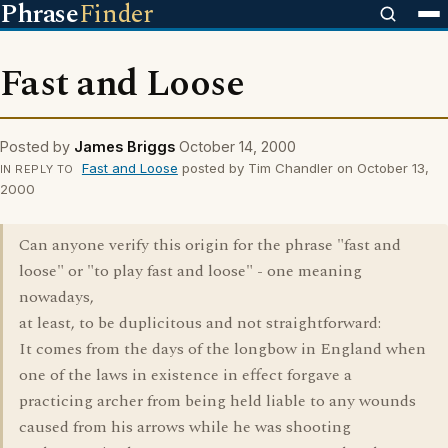
Phrase
Finder
Fast and Loose
Posted by
James Briggs
October 14, 2000
Fast and Loose
posted by Tim Chandler on October 13,
IN REPLY TO
2000
Can anyone verify this origin for the phrase "fast and
loose" or "to play fast and loose" - one meaning
nowadays,
at least, to be duplicitous and not straightforward:
It comes from the days of the longbow in England when
one of the laws in existence in effect forgave a
practicing archer from being held liable to any wounds
caused from his arrows while he was shooting