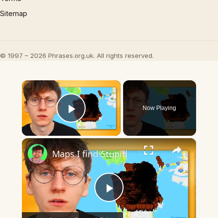
Sitemap
© 1997 – 2026 Phrases.org.uk. All rights reserved.
×
Now Playing
Play Video
×
Maps I find Stupid
Play