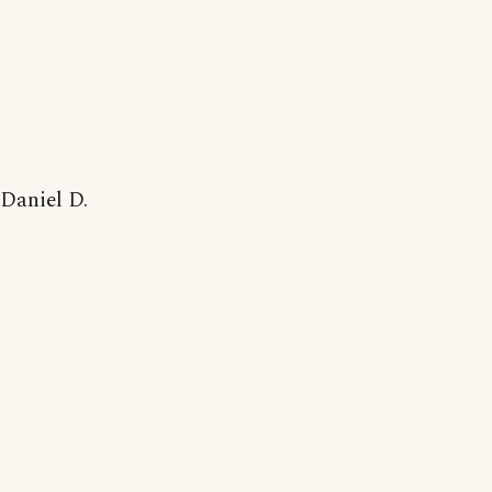
Daniel D.