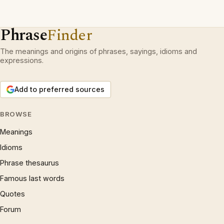
Phrase
Finder
The meanings and origins of phrases, sayings, idioms and
expressions.
Add to preferred sources
BROWSE
Meanings
Idioms
Phrase thesaurus
Famous last words
Quotes
Forum