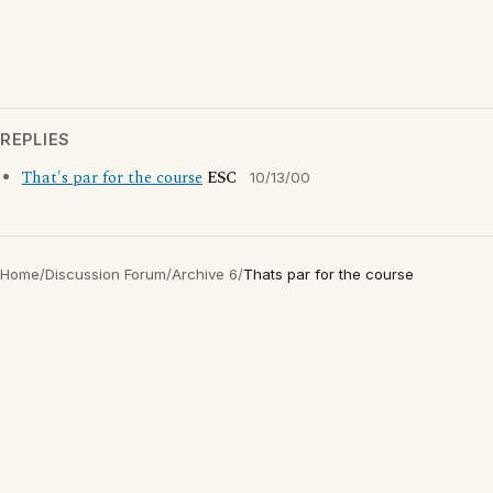
REPLIES
That's par for the course
ESC
10/13/00
Home
/
Discussion Forum
/
Archive 6
/
Thats par for the course