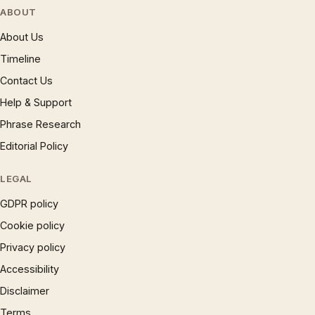
ABOUT
About Us
Timeline
Contact Us
Help & Support
Phrase Research
Editorial Policy
LEGAL
GDPR policy
Cookie policy
Privacy policy
Accessibility
Disclaimer
Terms