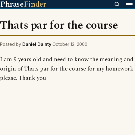
Phrase
Finder
Thats par for the course
Posted by
Daniel Dainty
October 12, 2000
I am 9 years old and need to know the meaning and
origin of Thats par for the course for my homework
please. Thank you