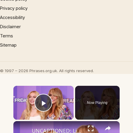
Privacy policy
Accessibility
Disclaimer
Terms
Sitemap
© 1997 – 2026 Phrases.org.uk. All rights reserved.
×
Now Playing
Play Video
×
UNCAPTIONED: Lindsay Lohan celebrates 40: 'Grateful'.