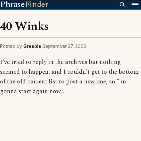
Phrase
Finder
40 Winks
Posted by
Greeble
September 27, 2000
I've tried to reply in the archives but nothing
seemed to happen, and I couldn't get to the bottom
of the old current list to post a new one, so I'm
gonna start again now...