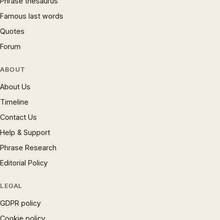
Phrase thesaurus
Famous last words
Quotes
Forum
ABOUT
About Us
Timeline
Contact Us
Help & Support
Phrase Research
Editorial Policy
LEGAL
GDPR policy
Cookie policy