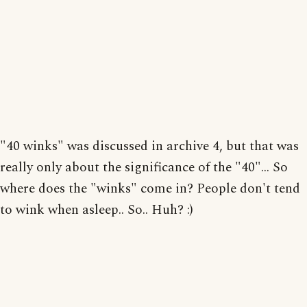
"40 winks" was discussed in archive 4, but that was
really only about the significance of the "40"... So
where does the "winks" come in? People don't tend
to wink when asleep.. So.. Huh? :)