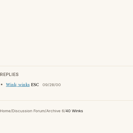
REPLIES
Wink; winks
ESC
09/28/00
Home
/
Discussion Forum
/
Archive 6
/
40 Winks