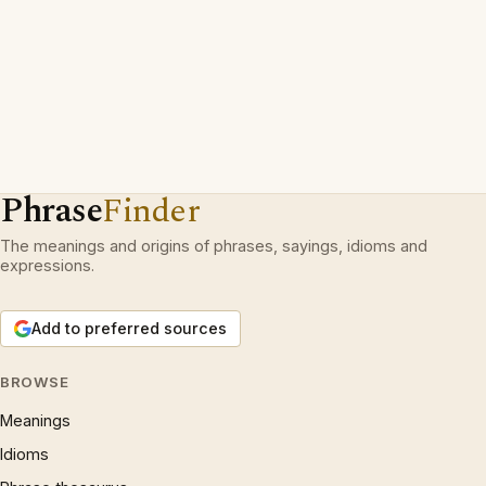
Phrase
Finder
The meanings and origins of phrases, sayings, idioms and
expressions.
Add to preferred sources
BROWSE
Meanings
Idioms