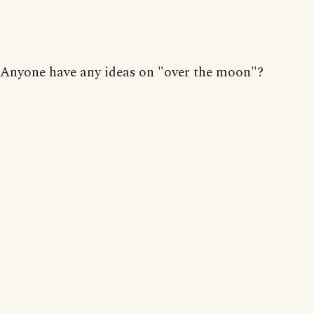
Anyone have any ideas on "over the moon"?