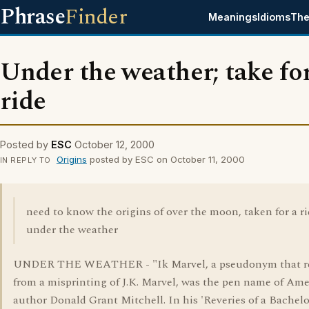
Phrase
Finder
Meanings
Idioms
The
Under the weather; take for
ride
Posted by
ESC
October 12, 2000
Origins
posted by ESC on October 11, 2000
IN REPLY TO
need to know the origins of over the moon, taken for a r
under the weather
UNDER THE WEATHER - "Ik Marvel, a pseudonym that r
from a misprinting of J.K. Marvel, was the pen name of Am
author Donald Grant Mitchell. In his 'Reveries of a Bachelo