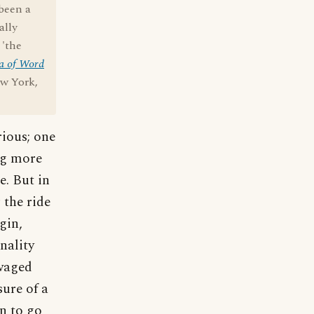
 been a
ally
 'the
a of Word
ew York,
ious; one
ng more
e. But in
 the ride
gin,
nality
 waged
sure of a
n to go