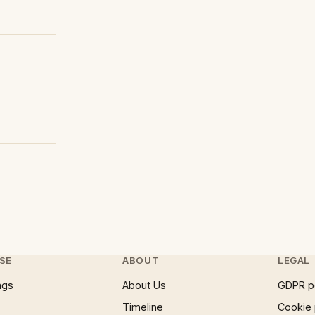
SE
ABOUT
LEGAL
ngs
About Us
GDPR p
Timeline
Cookie 