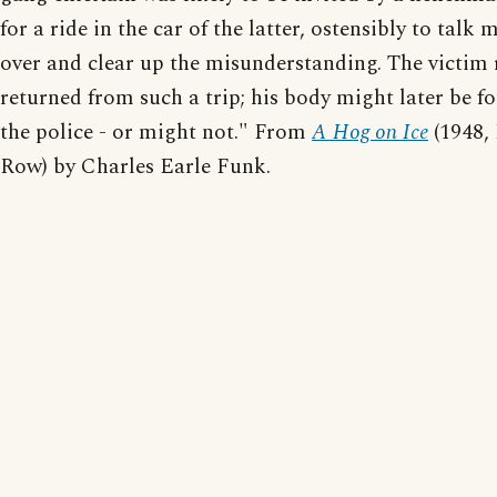
for a ride in the car of the latter, ostensibly to talk 
over and clear up the misunderstanding. The victim 
returned from such a trip; his body might later be f
the police - or might not." From
A Hog on Ice
(1948,
Row) by Charles Earle Funk.