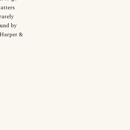
matters
rarely
ound by
 Harper &