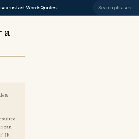
saurus
Last Words
Quotes
Search phrases
 a
ide&
esulted
erican
r' Ik