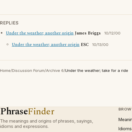
REPLIES
Under the weather; another origin
James Briggs
10/12/00
Under the weather; another origin
ESC
10/13/00
Home
/
Discussion Forum
/
Archive 6
/
Under the weather; take for a ride
Phrase
Finder
BROW
Meani
The meanings and origins of phrases, sayings,
idioms and expressions.
Idioms