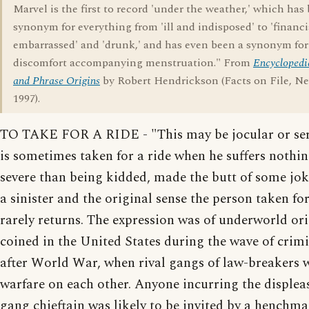
Marvel is the first to record 'under the weather,' which has
synonym for everything from 'ill and indisposed' to 'financi
embarrassed' and 'drunk,' and has even been a synonym for
discomfort accompanying menstruation." From
Encyclopedi
and Phrase Origins
by Robert Hendrickson (Facts on File, N
1997).
TO TAKE FOR A RIDE - "This may be jocular or ser
is sometimes taken for a ride when he suffers nothi
severe than being kidded, made the butt of some jok
a sinister and the original sense the person taken for
rarely returns. The expression was of underworld ori
coined in the United States during the wave of crimi
after World War, when rival gangs of law-breakers
warfare on each other. Anyone incurring the displea
gang chieftain was likely to be invited by a henchma